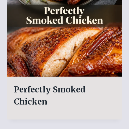
Perfectly Smoked
Chicken