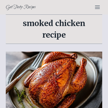
Skip
Get Tasty Recipes
to
content
smoked chicken
recipe