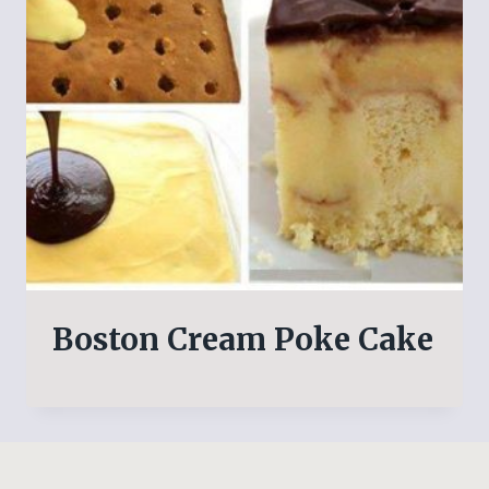
Boston Cream Poke Cake