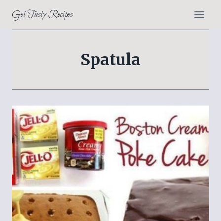
Skip
Get Tasty Recipes
to
content
Spatula