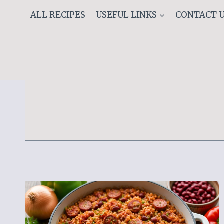
Skip
ALL RECIPES
USEFUL LINKS
CONTACT 
to
content