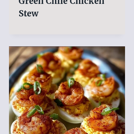
Green Chile Chicken
Stew