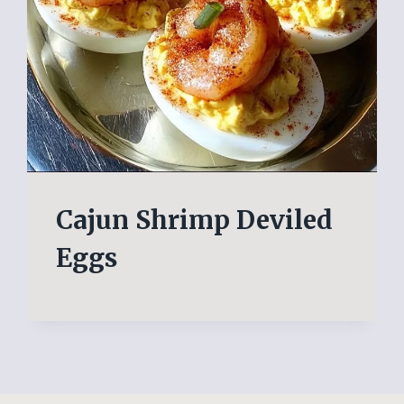
Cajun Shrimp Deviled
Eggs