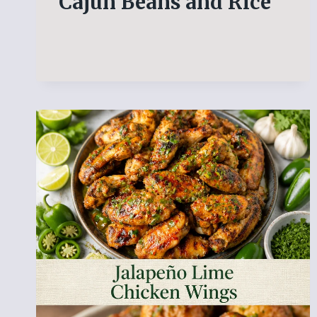
Cajun Beans and Rice