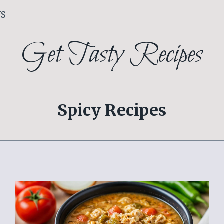
US
Get Tasty Recipes
Spicy Recipes