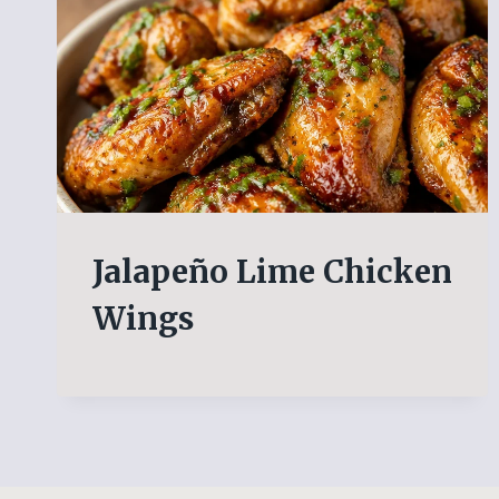
Jalapeño Lime Chicken
Wings