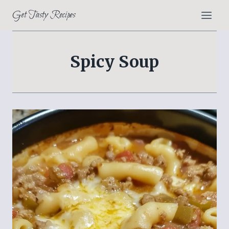
Skip
Get Tasty Recipes
to
content
Spicy Soup