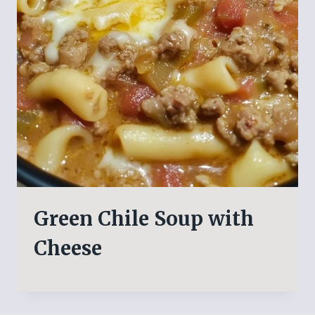
Green Chile Soup with
Cheese