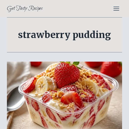
Skip
Get Tasty Recipes
to
content
strawberry pudding