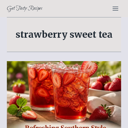
Skip
Get Tasty Recipes
to
content
strawberry sweet tea