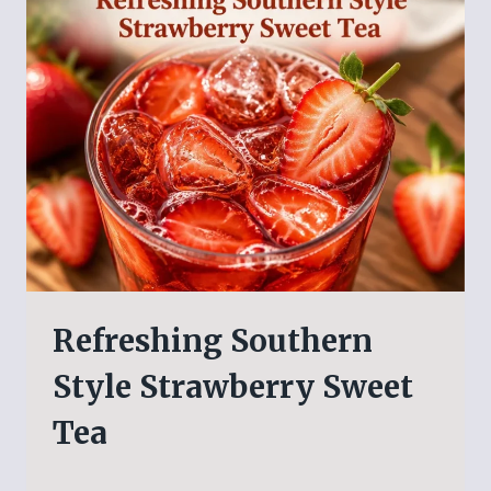
Refreshing Southern
Style Strawberry Sweet
Tea