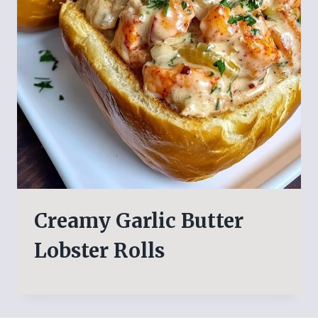
Creamy Garlic Butter
Lobster Rolls