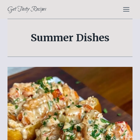
Skip
Get Tasty Recipes
to
content
Summer Dishes