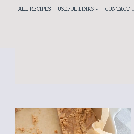
Skip
ALL RECIPES
USEFUL LINKS
CONTACT 
to
content