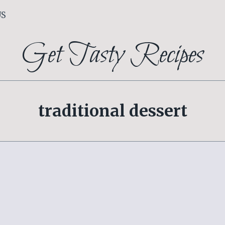
US
Get Tasty Recipes
traditional dessert