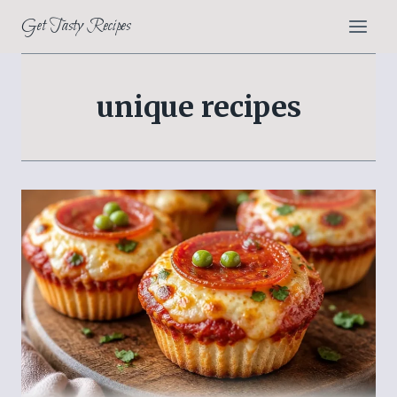
Skip
Get Tasty Recipes
to
content
unique recipes