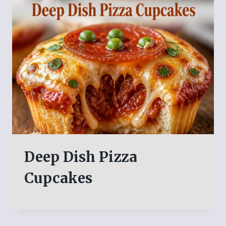
Deep Dish Pizza
Cupcakes