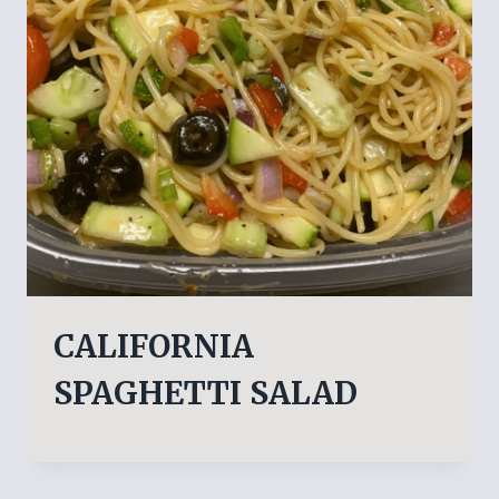
CALIFORNIA
SPAGHETTI SALAD