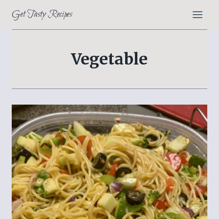
Skip
Get Tasty Recipes
to
content
Vegetable