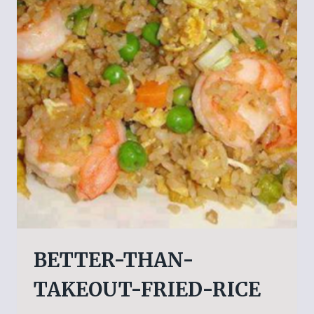
BETTER-THAN-
TAKEOUT-FRIED-RICE