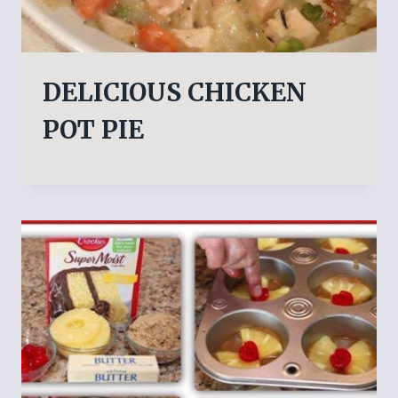
DELICIOUS CHICKEN
POT PIE