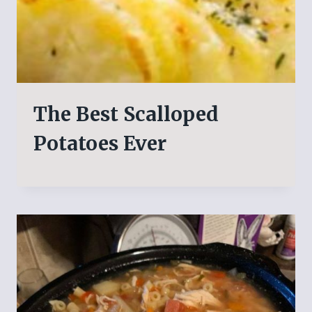
The Best Scalloped
Potatoes Ever