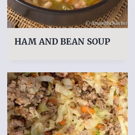
HAM AND BEAN SOUP