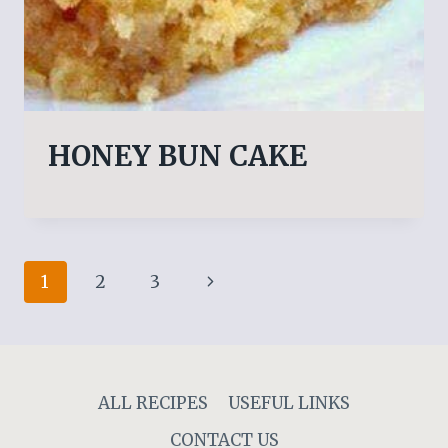
HONEY BUN CAKE
Page
Next
1
2
3
navigation
Page
ALL RECIPES
USEFUL LINKS
CONTACT US