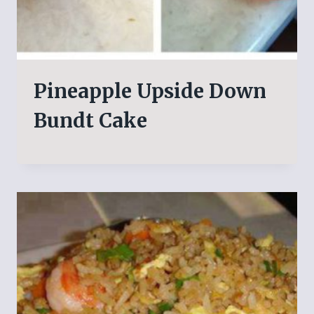
Pineapple Upside Down
Bundt Cake