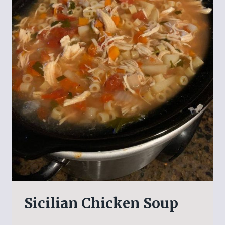
Sicilian Chicken Soup