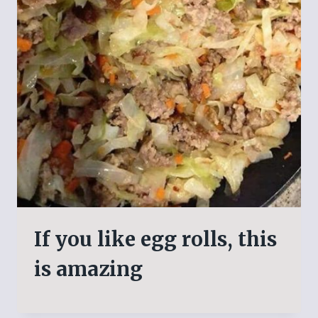
If you like egg rolls, this
is amazing