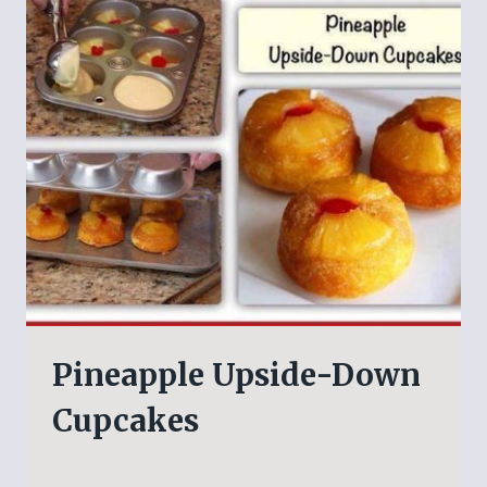
Pineapple Upside-Down
Cupcakes