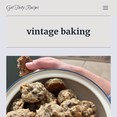
Skip
Get Tasty Recipes
to
content
vintage baking