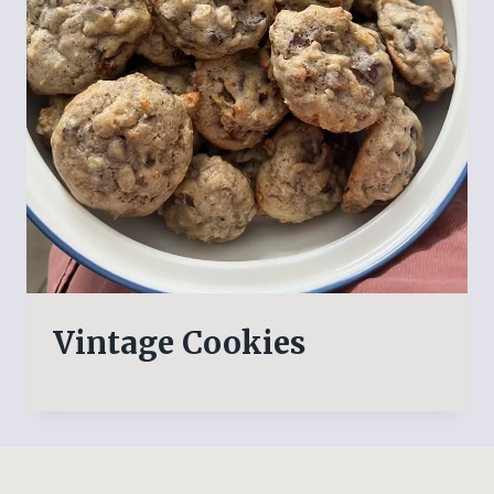
Vintage Cookies