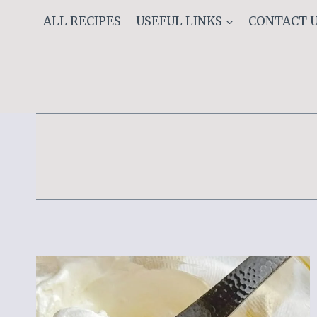
Skip
ALL RECIPES
USEFUL LINKS
CONTACT 
to
content