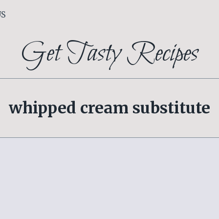
US
Get Tasty Recipes
whipped cream substitute