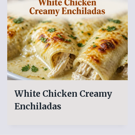
White Chicken Creamy
Enchiladas