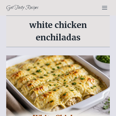
Skip
Get Tasty Recipes
to
content
white chicken
enchiladas