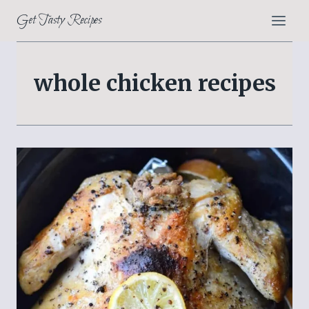
Skip
Get Tasty Recipes
to
content
whole chicken recipes