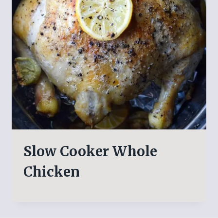
Slow Cooker Whole
Chicken