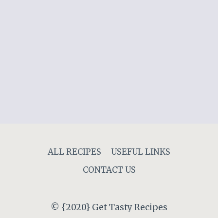
ALL RECIPES
USEFUL LINKS
CONTACT US
© {2020} Get Tasty Recipes