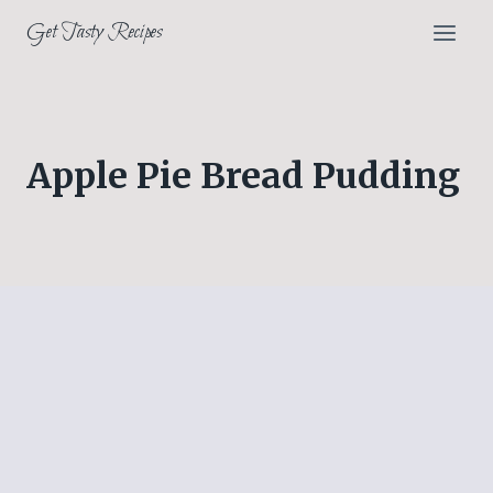
Skip
Get Tasty Recipes
to
content
Apple Pie Bread Pudding