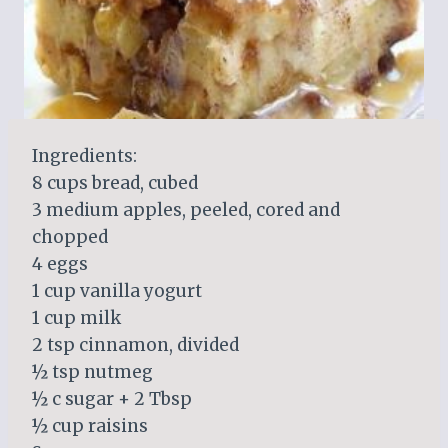
Ingredients:
8 cups bread, cubed
3 medium apples, peeled, cored and
chopped
4 eggs
1 cup vanilla yogurt
1 cup milk
2 tsp cinnamon, divided
½ tsp nutmeg
½ c sugar + 2 Tbsp
½ cup raisins