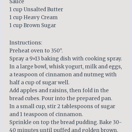
Sauce
1 cup Unsalted Butter
1 cup Heavy Cream
1 cup Brown Sugar
Instructions:
Preheat oven to 350°.
Spray a 9×13 baking dish with cooking spray.
In a large bowl, whisk yogurt, milk and eggs,
a teaspoon of cinnamon and nutmeg with
half a cup of sugar well.
Add apples and raisins, then fold in the
bread cubes. Pour into the prepared pan.
In a small cup, stir 2 tablespoons of sugar
and 1 teaspoon of cinnamon.
Sprinkle on top the bread pudding. Bake 30-
40 minutes until puffed and golden brown.