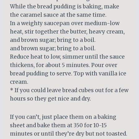
While the bread pudding is baking, make
the caramel sauce at the same time.
In a weighty saucepan over medium-low
heat, stir together the butter, heavy cream,
and brown sugar; bring to a boil.
and brown sugar; bring to a boil.
Reduce heat to low, simmer until the sauce
thickens, for about 5 minutes. Pour over
bread pudding to serve. Top with vanilla ice
cream.
* If you could leave bread cubes out for a few
hours so they get nice and dry.
If you can’t, just place them on a baking
sheet and bake them at 350 for 10-15
minutes or until they’re dry but not toasted.