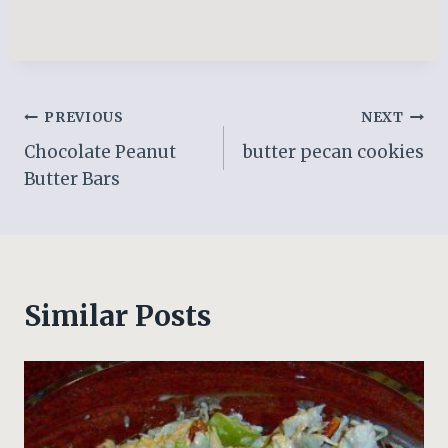
Post
PREVIOUS
NEXT
Chocolate Peanut
butter pecan cookies
navigation
Butter Bars
Similar Posts