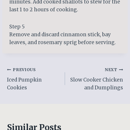
minutes. Add cooked shallots to stew for the
last 1 to 2 hours of cooking.
Step 5
Remove and discard cinnamon stick, bay
leaves, and rosemary sprig before serving.
Post
PREVIOUS
NEXT
Iced Pumpkin
Slow Cooker Chicken
navigation
Cookies
and Dumplings
Similar Posts