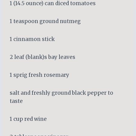
1 (14.5 ounce) can diced tomatoes
1 teaspoon ground nutmeg
1 cinnamon stick
2 leaf (blank)s bay leaves
1 sprig fresh rosemary
salt and freshly ground black pepper to
taste
1 cup red wine