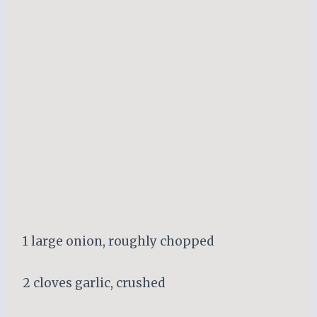
1 large onion, roughly chopped
2 cloves garlic, crushed