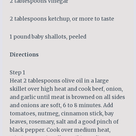
2 tablespoons vinegar
2 tablespoons ketchup, or more to taste
1 pound baby shallots, peeled
Directions
Step 1
Heat 2 tablespoons olive oil in a large
skillet over high heat and cook beef, onion,
and garlic until meat is browned on all sides
and onions are soft, 6 to 8 minutes. Add
tomatoes, nutmeg, cinnamon stick, bay
leaves, rosemary, salt and a good pinch of
black pepper. Cook over medium heat,