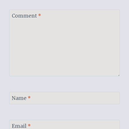
Comment
*
Name
*
Email
*