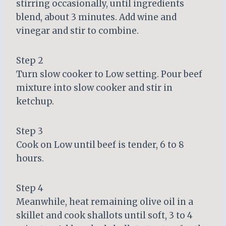
stirring occasionally, until ingredients
blend, about 3 minutes. Add wine and
vinegar and stir to combine.
Step 2
Turn slow cooker to Low setting. Pour beef
mixture into slow cooker and stir in
ketchup.
Step 3
Cook on Low until beef is tender, 6 to 8
hours.
Step 4
Meanwhile, heat remaining olive oil in a
skillet and cook shallots until soft, 3 to 4