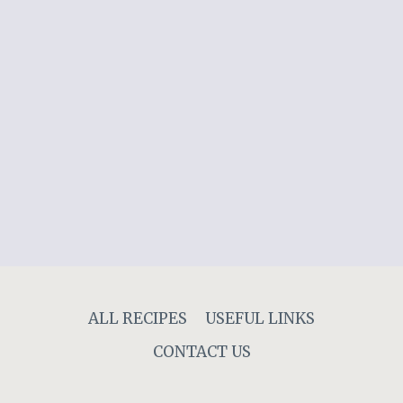
ALL RECIPES
USEFUL LINKS
CONTACT US