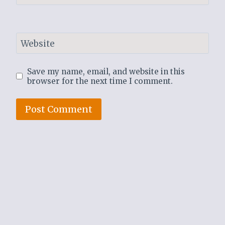
Website
Save my name, email, and website in this
browser for the next time I comment.