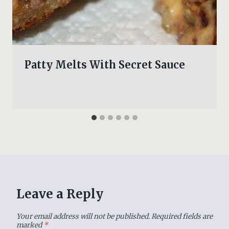
Patty Melts With Secret Sauce
Leave a Reply
Your email address will not be published.
Required fields are
marked
*