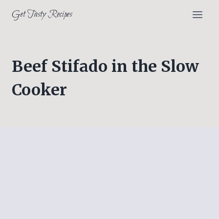
Skip
Get Tasty Recipes
to
content
Beef Stifado in the Slow
Cooker