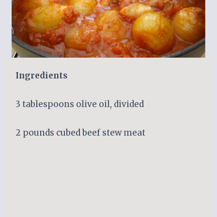
Ingredients
3 tablespoons olive oil, divided
2 pounds cubed beef stew meat