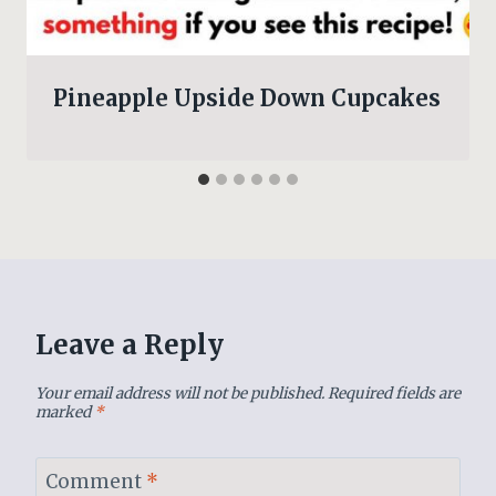
Pineapple Upside Down Cupcakes
Leave a Reply
Your email address will not be published.
Required fields are
marked
*
Comment
*