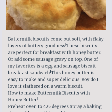
Buttermilk biscuits come out soft, with flaky
layers of buttery goodness!These biscuits
are perfect for breakfast with honey butter.
Or add some sausage gravy on top. One of
my favorites is a egg and sausage biscuit
breakfast sandwich!This honey butter is
easy to make and super delicious! Boy do I
love it slathered on a warm biscuit.
How to make Buttermilk Biscuits with
Honey Butter!
Preheat oven to 425 degrees Spray a baking