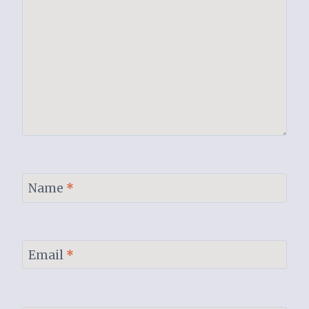
Name
*
Email
*