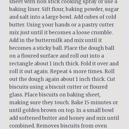
sheet with non stick cooking spray or use a
baking liner. Sift flour, baking powder, sugar
and salt into a large bowl. Add cubes of cold
butter. Using your hands or a pastry cutter
mix just until it becomes a loose crumble.
Add in the buttermilk and mix until it
becomes a sticky ball. Place the dough ball
on a floured surface and roll out into a
rectangle about 1 inch thick. Fold it over and
roll it out again. Repeat 4 more times. Roll
out the dough again about 1 inch thick. Cut
biscuits using a biscuit cutter or floured
glass. Place biscuits on baking sheet,
making sure they touch. Bake 15 minutes or
until golden brown on top. In a small bowl
add softened butter and honey and mix until
combined. Removes biscuits from oven