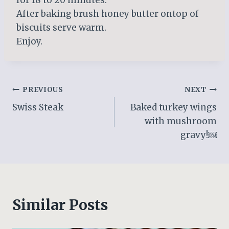
After baking brush honey butter ontop of
biscuits serve warm.
Enjoy.
Post
PREVIOUS
NEXT
Swiss Steak
Baked turkey wings
navigation
with mushroom
gravy!￼
Similar Posts