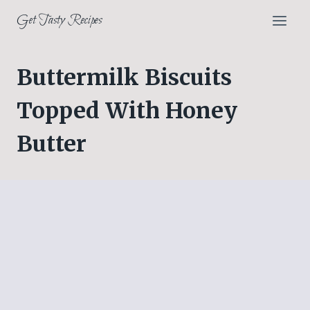
Skip
Get Tasty Recipes
to
content
Buttermilk Biscuits
Topped With Honey
Butter