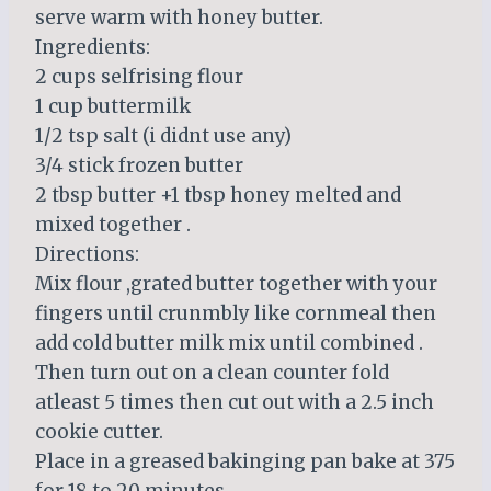
serve warm with honey butter.
Ingredients:
2 cups selfrising flour
1 cup buttermilk
1/2 tsp salt (i didnt use any)
3/4 stick frozen butter
2 tbsp butter +1 tbsp honey melted and
mixed together .
Directions:
Mix flour ,grated butter together with your
fingers until crunmbly like cornmeal then
add cold butter milk mix until combined .
Then turn out on a clean counter fold
atleast 5 times then cut out with a 2.5 inch
cookie cutter.
Place in a greased bakinging pan bake at 375
for 18 to 20 minutes.