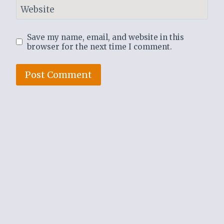
Website
Save my name, email, and website in this
browser for the next time I comment.