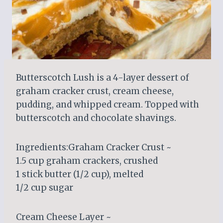
Butterscotch Lush is a 4-layer dessert of
graham cracker crust, cream cheese,
pudding, and whipped cream. Topped with
butterscotch and chocolate shavings.
Ingredients:Graham Cracker Crust ~
1.5 cup graham crackers, crushed
1 stick butter (1/2 cup), melted
1/2 cup sugar
Cream Cheese Layer ~