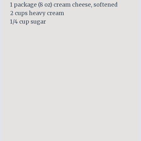
1 package (8 oz) cream cheese, softened
2 cups heavy cream
1/4 cup sugar