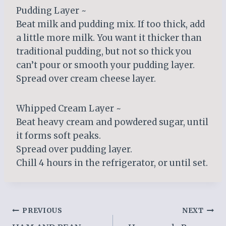
Pudding Layer ~
Beat milk and pudding mix. If too thick, add
a little more milk. You want it thicker than
traditional pudding, but not so thick you
can’t pour or smooth your pudding layer.
Spread over cream cheese layer.
Whipped Cream Layer ~
Beat heavy cream and powdered sugar, until
it forms soft peaks.
Spread over pudding layer.
Chill 4 hours in the refrigerator, or until set.
Post
PREVIOUS
NEXT