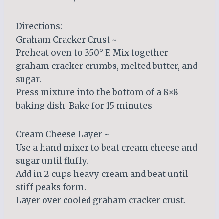
Directions:
Graham Cracker Crust ~
Preheat oven to 350° F. Mix together
graham cracker crumbs, melted butter, and
sugar.
Press mixture into the bottom of a 8×8
baking dish. Bake for 15 minutes.
Cream Cheese Layer ~
Use a hand mixer to beat cream cheese and
sugar until fluffy.
Add in 2 cups heavy cream and beat until
stiff peaks form.
Layer over cooled graham cracker crust.