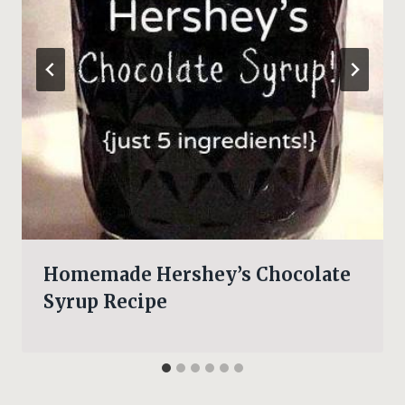
Homemade Hershey’s Chocolate
Syrup Recipe