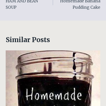
HAM AND BEAN
Homemade Banana
navigation
SOUP
Pudding Cake
Similar Posts