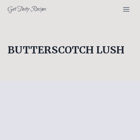
Skip
Get Tasty Recipes
to
content
BUTTERSCOTCH LUSH