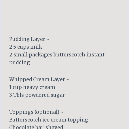
Pudding Layer ~
2.5 cups milk
2 small packages butterscotch instant
pudding
Whipped Cream Layer ~
1 cup heavy cream
3 Tbls powdered sugar
Toppings (optional) ~
Butterscotch ice cream topping
Chocolate bar, shaved