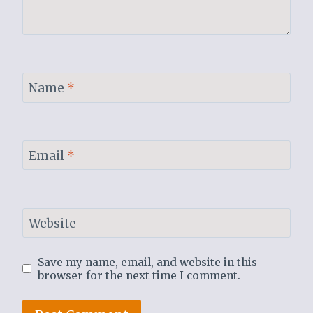
Name
*
Email
*
Website
Save my name, email, and website in this
browser for the next time I comment.