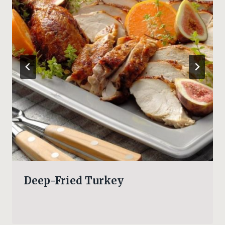
Deep-Fried Turkey