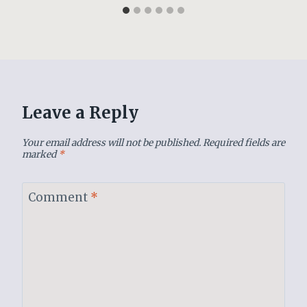
Leave a Reply
Your email address will not be published.
Required fields are
marked
*
Comment
*