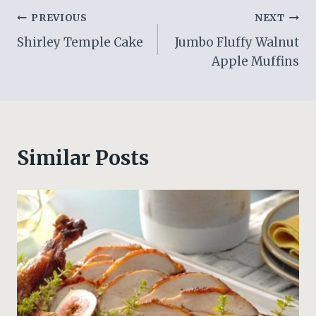
Post
PREVIOUS
NEXT
Shirley Temple Cake
Jumbo Fluffy Walnut
navigation
Apple Muffins
Similar Posts