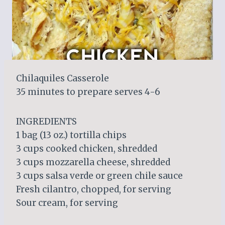
Chilaquiles Casserole
35 minutes to prepare serves 4-6
INGREDIENTS
1 bag (13 oz.) tortilla chips
3 cups cooked chicken, shredded
3 cups mozzarella cheese, shredded
3 cups salsa verde or green chile sauce
Fresh cilantro, chopped, for serving
Sour cream, for serving