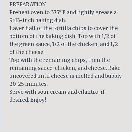
PREPARATION
Preheat oven to 375° F and lightly grease a
9×13-inch baking dish.
Layer half of the tortilla chips to cover the
bottom of the baking dish. Top with 1/2 of
the green sauce, 1/2 of the chicken, and 1/2
of the cheese.
Top with the remaining chips, then the
remaining sauce, chicken, and cheese. Bake
uncovered until cheese is melted and bubbly,
20-25 minutes.
Serve with sour cream and cilantro, if
desired. Enjoy!