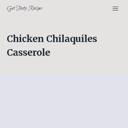
Skip
Get Tasty Recipes
to
content
Chicken Chilaquiles
Casserole