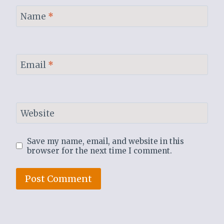
Name
*
Email
*
Website
Save my name, email, and website in this
browser for the next time I comment.