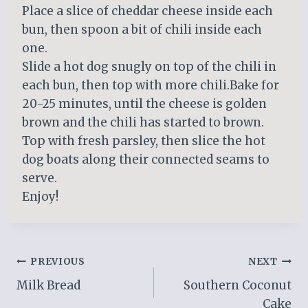
Place a slice of cheddar cheese inside each
bun, then spoon a bit of chili inside each
one.
Slide a hot dog snugly on top of the chili in
each bun, then top with more chili.Bake for
20-25 minutes, until the cheese is golden
brown and the chili has started to brown.
Top with fresh parsley, then slice the hot
dog boats along their connected seams to
serve.
Enjoy!
Post
PREVIOUS
NEXT
Milk Bread
Southern Coconut
navigation
Cake