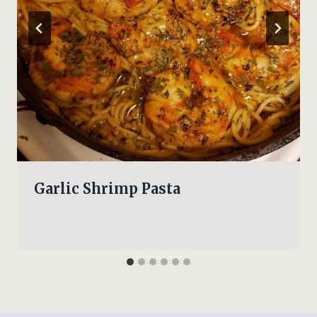
Garlic Shrimp Pasta