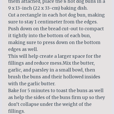
them attached, place the 8 hot dog buns in a
9 x 13-inch (22 x 33-cm) baking dish.
Cut a rectangle in each hot dog bun, making
sure to stay 1 centimeter from the edges.
Push down on the bread cut-out to compact
it tightly into the bottom of each bun,
making sure to press down on the bottom
edges as well.
This will help create a larger space for the
fillings and reduce mess.Mix the butter,
garlic, and parsley in a small bowl, then
brush the buns and their hollowed insides
with the garlic butter.
Bake for 5 minutes to toast the buns as well
as help the sides of the buns firm up so they
don’t collapse under the weight of the
fillings.