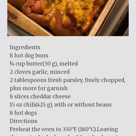
Ingredients
8 hot dog buns
¼ cup butter(30 g), melted
2 cloves garlic, minced
2 tablespoons fresh parsley, finely chopped,
plus more for garnish
8 slices cheddar cheese
15 oz chili(425 g), with or without beans
8 hot dogs
Directions
Preheat the oven to 350°F (180°C).Leaving