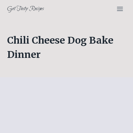
Skip
Get Tasty Recipes
to
content
Chili Cheese Dog Bake
Dinner