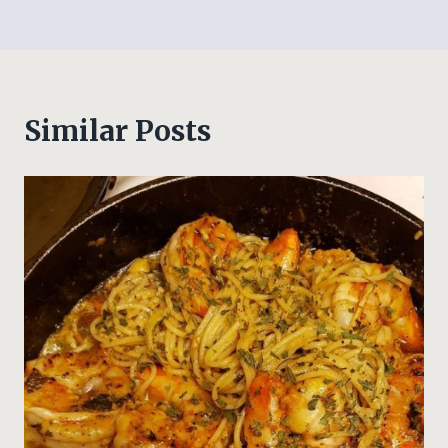
Similar Posts