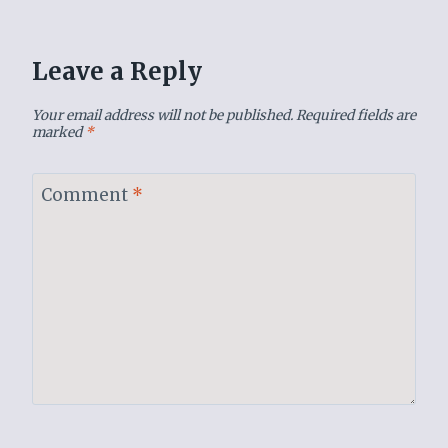
Leave a Reply
Your email address will not be published.
Required fields are
marked
*
Comment
*