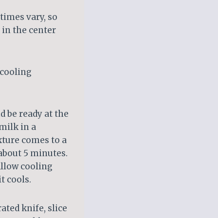
times vary, so
 in the center
 cooling
d be ready at the
milk in a
ture comes to a
 about 5 minutes.
Allow cooling
t cools.
ated knife, slice