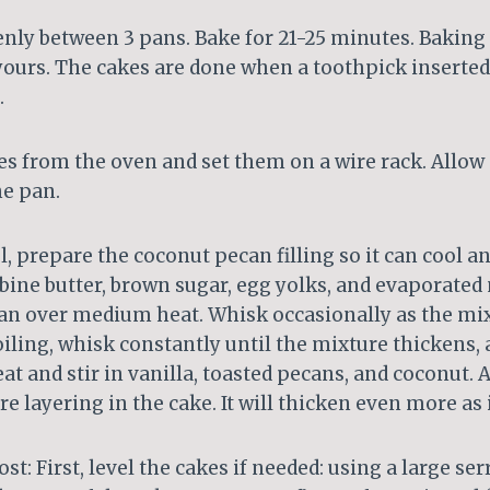
enly between 3 pans. Bake for 21-25 minutes. Baking 
ours. The cakes are done when a toothpick inserted
.
s from the oven and set them on a wire rack. Allow
he pan.
l, prepare the coconut pecan filling so it can cool an
ine butter, brown sugar, egg yolks, and evaporated 
 over medium heat. Whisk occasionally as the mix
oiling, whisk constantly until the mixture thickens,
 and stir in vanilla, toasted pecans, and coconut. 
e layering in the cake. It will thicken even more as i
t: First, level the cakes if needed: using a large serr