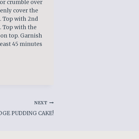
 (or crumble over
venly cover the
). Top with 2nd
. Top with the
 on top. Garnish
 least 45 minutes
NEXT
DGE PUDDING CAKE!