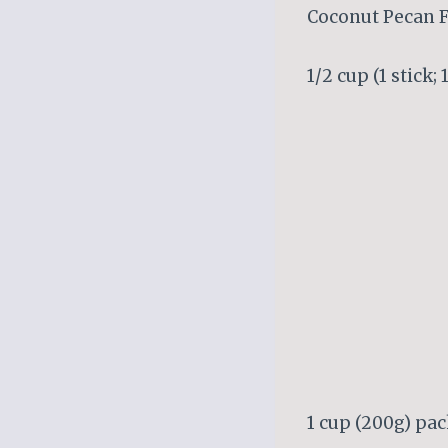
Coconut Pecan F
1/2 cup (1 stick;
1 cup (200g) pac