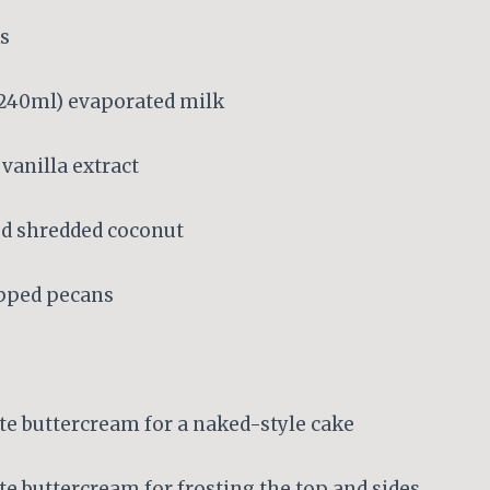
ks
; 240ml) evaporated milk
vanilla extract
d shredded coconut
opped pecans
te buttercream for a naked-style cake
te buttercream for frosting the top and sides