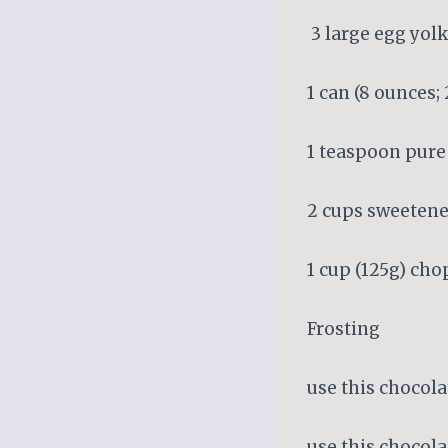
3 large egg yol
1 can (8 ounces
1 teaspoon pure 
2 cups sweetene
1 cup (125g) ch
Frosting
use this chocola
use this chocola