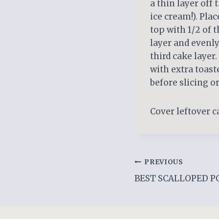
a thin layer off 
ice cream!). Pla
top with 1/2 of t
layer and evenly
third cake layer
with extra toast
before slicing or
Cover leftover ca
Post
PREVIOUS
BEST SCALLOPED P
navigation