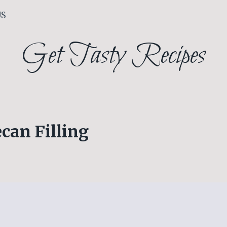
US
Get Tasty Recipes
can Filling