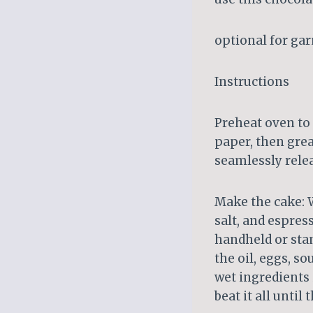
optional for ga
Instructions
Preheat oven to 
paper, then gre
seamlessly rele
Make the cake: W
salt, and espress
handheld or stan
the oil, eggs, s
wet ingredients 
beat it all until