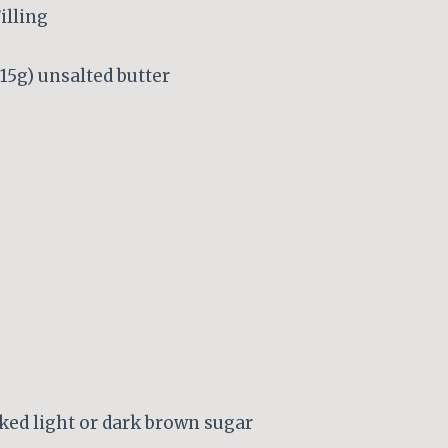
illing
 115g) unsalted butter
ked light or dark brown sugar