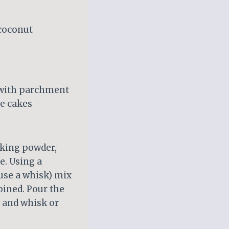
 coconut
e with parchment
e cakes
aking powder,
e. Using a
use a whisk) mix
bined. Pour the
, and whisk or