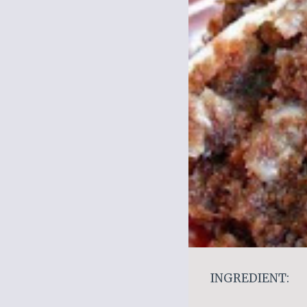
INGREDIENT: