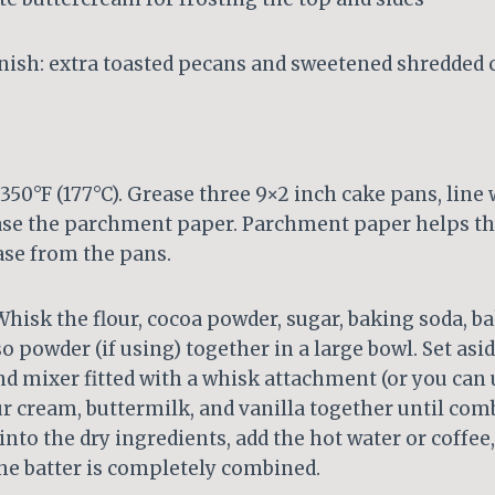
rnish: extra toasted pecans and sweetened shredded
350°F (177°C). Grease three 9×2 inch cake pans, lin
ase the parchment paper. Parchment paper helps th
ase from the pans.
hisk the flour, cocoa powder, sugar, baking soda, b
o powder (if using) together in a large bowl. Set asid
d mixer fitted with a whisk attachment (or you can 
our cream, buttermilk, and vanilla together until com
into the dry ingredients, add the hot water or coffee
 the batter is completely combined.