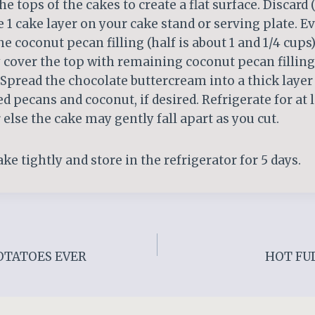
the tops of the cakes to create a flat surface. Discard
ce 1 cake layer on your cake stand or serving plate. E
he coconut pecan filling (half is about 1 and 1/4 cups
 cover the top with remaining coconut pecan filling
. Spread the chocolate buttercream into a thick layer
ed pecans and coconut, if desired. Refrigerate for at
 else the cake may gently fall apart as you cut.
ke tightly and store in the refrigerator for 5 days.
OTATOES EVER
HOT FU