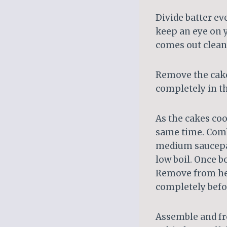
Divide batter ev
keep an eye on y
comes out clean
Remove the cake
completely in t
As the cakes coo
same time. Comb
medium saucepan
low boil. Once b
Remove from heat
completely befor
Assemble and fros