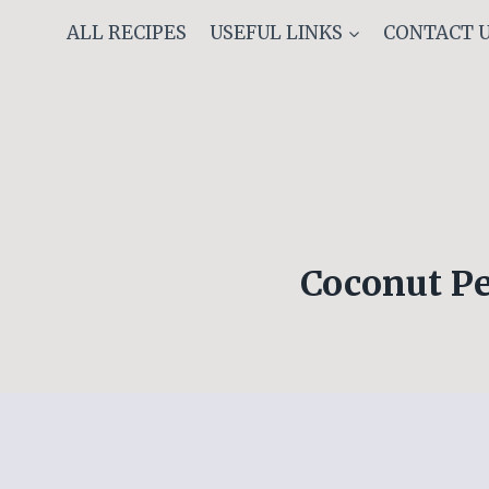
Skip
ALL RECIPES
USEFUL LINKS
CONTACT 
to
content
Coconut Pe