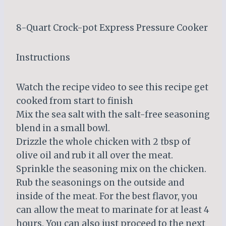
8-Quart Crock-pot Express Pressure Cooker
Instructions
Watch the recipe video to see this recipe get
cooked from start to finish
Mix the sea salt with the salt-free seasoning
blend in a small bowl.
Drizzle the whole chicken with 2 tbsp of
olive oil and rub it all over the meat.
Sprinkle the seasoning mix on the chicken.
Rub the seasonings on the outside and
inside of the meat. For the best flavor, you
can allow the meat to marinate for at least 4
hours. You can also just proceed to the next