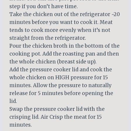
step if you don’t have time.
Take the chicken out of the refrigerator ~20
minutes before you want to cook it. Meat
tends to cook more evenly when it’s not
straight from the refrigerator.
Pour the chicken broth in the bottom of the
cooking pot. Add the roasting pan and then
the whole chicken (breast side up).
Add the pressure cooker lid and cook the
whole chicken on HIGH pressure for 15
minutes. Allow the pressure to naturally
release for 5 minutes before opening the
lid.
Swap the pressure cooker lid with the
crisping lid. Air Crisp the meat for 15
minutes.