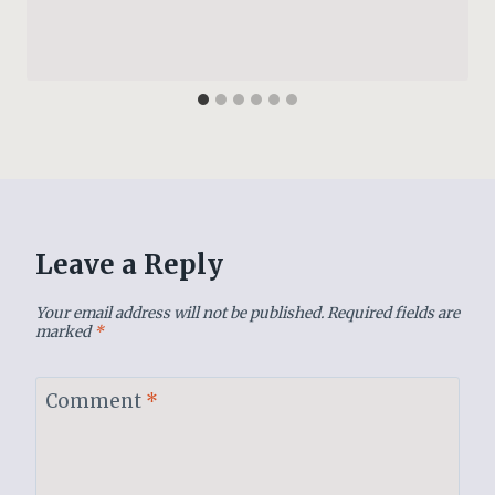
Leave a Reply
Your email address will not be published.
Required fields are
marked
*
Comment
*