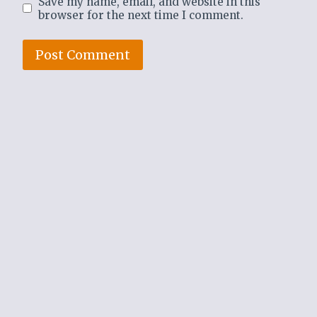
Save my name, email, and website in this
browser for the next time I comment.