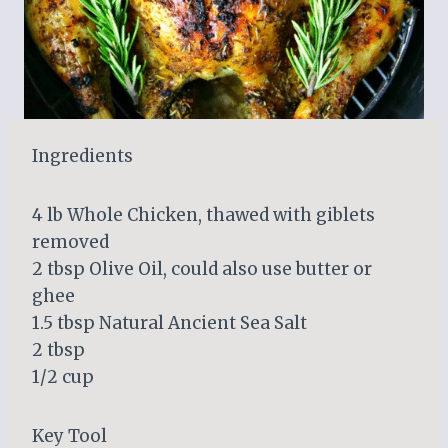
Ingredients
4 lb Whole Chicken, thawed with giblets
removed
2 tbsp Olive Oil, could also use butter or
ghee
1.5 tbsp Natural Ancient Sea Salt
2 tbsp
1/2 cup
Key Tool