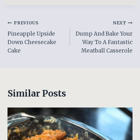
Post
PREVIOUS
NEXT
Pineapple Upside
Dump And Bake Your
navigation
Down Cheesecake
Way To A Fantastic
Cake
Meatball Casserole
Similar Posts