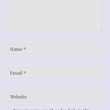
Name
*
Email
*
Website