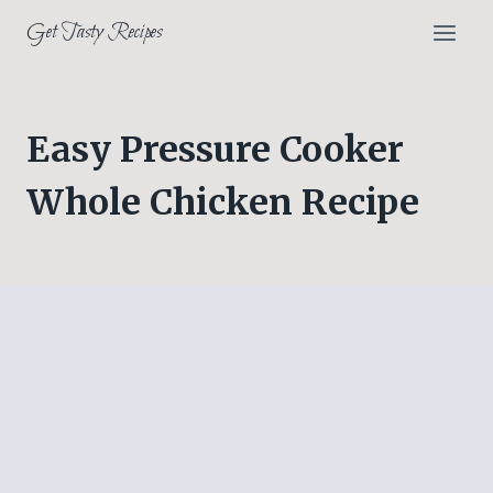
Skip
Get Tasty Recipes
to
content
Easy Pressure Cooker
Whole Chicken Recipe