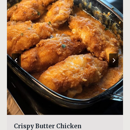
Crispy Butter Chicken