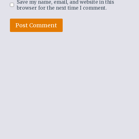
Save my name, email, and website in this
browser for the next time I comment.