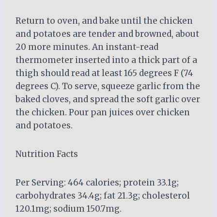
Return to oven, and bake until the chicken
and potatoes are tender and browned, about
20 more minutes. An instant-read
thermometer inserted into a thick part of a
thigh should read at least 165 degrees F (74
degrees C). To serve, squeeze garlic from the
baked cloves, and spread the soft garlic over
the chicken. Pour pan juices over chicken
and potatoes.
Nutrition Facts
Per Serving: 464 calories; protein 33.1g;
carbohydrates 34.4g; fat 21.3g; cholesterol
120.1mg; sodium 150.7mg.