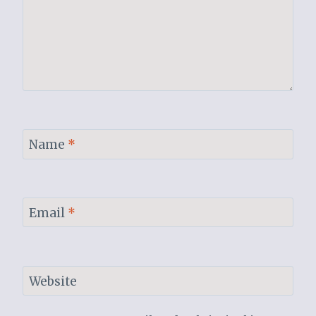
Name
*
Email
*
Website