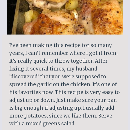
I’ve been making this recipe for so many
years, I can’t remember where I got it from.
It’s really quick to throw together. After
fixing it several times, my husband
‘discovered’ that you were supposed to
spread the garlic on the chicken. It’s one of
his favorites now. This recipe is very easy to
adjust up or down. Just make sure your pan
is big enough if adjusting up. I usually add
more potatoes, since we like them. Serve
with a mixed greens salad.