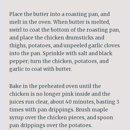
Place the butter into a roasting pan, and
melt in the oven. When butter is melted,
swirl to coat the bottom of the roasting pan,
and place the chicken drumsticks and
thighs, potatoes, and unpeeled garlic cloves
into the pan. Sprinkle with salt and black
pepper; turn the chicken, potatoes, and
garlic to coat with butter.
Bake in the preheated oven until the
chicken is no longer pink inside and the
juices run clear, about 40 minutes, basting 3
times with pan drippings. Brush maple
syrup over the chicken pieces, and spoon
pan drippings over the potatoes.