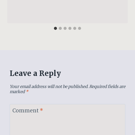
Leave a Reply
Your email address will not be published.
Required fields are
marked
*
Comment
*