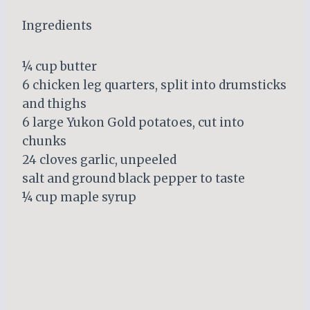
Ingredients
¼ cup butter
6 chicken leg quarters, split into drumsticks
and thighs
6 large Yukon Gold potatoes, cut into
chunks
24 cloves garlic, unpeeled
salt and ground black pepper to taste
¼ cup maple syrup