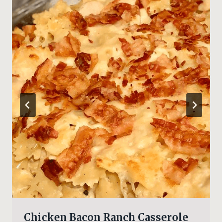
Chicken Bacon Ranch Casserole