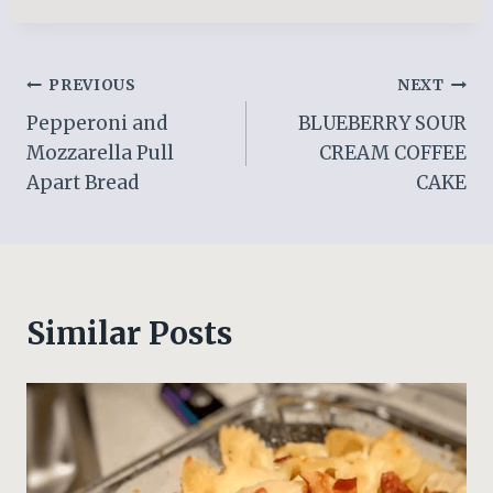
Post
PREVIOUS
NEXT
Pepperoni and
BLUEBERRY SOUR
navigation
Mozzarella Pull
CREAM COFFEE
Apart Bread
CAKE
Similar Posts