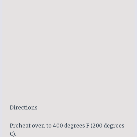
Directions
Preheat oven to 400 degrees F (200 degrees
C).