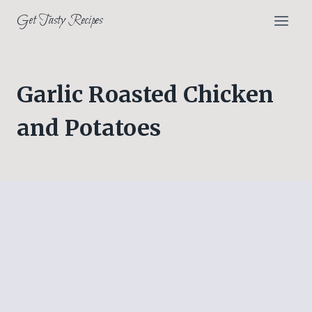
Skip
Get Tasty Recipes
to
content
Garlic Roasted Chicken
and Potatoes