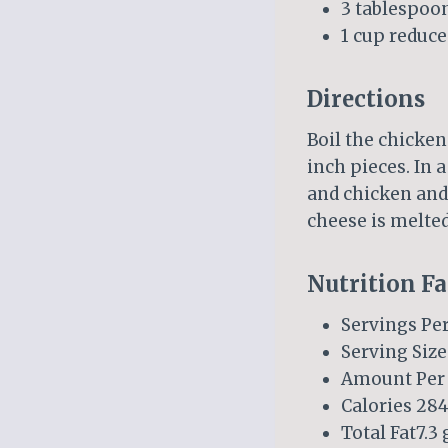
3 tablespoo
1 cup reduc
Directions
Boil the chicken
inch pieces. In 
and chicken and 
cheese is melted
Nutrition Fa
Servings Per
Serving Size
Amount Per 
Calories 284
Total Fat7.3 