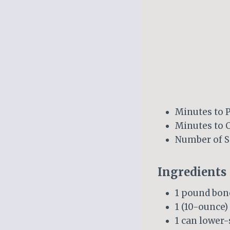
Minutes to P
Minutes to 
Number of S
Ingredients
1 pound bone
1 (10-ounce)
1 can lowe