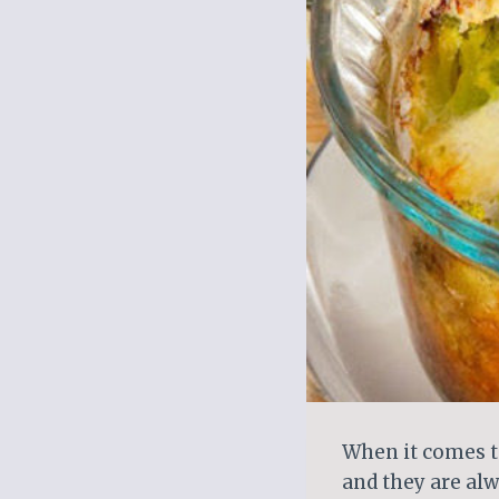
When it comes to
and they are alw