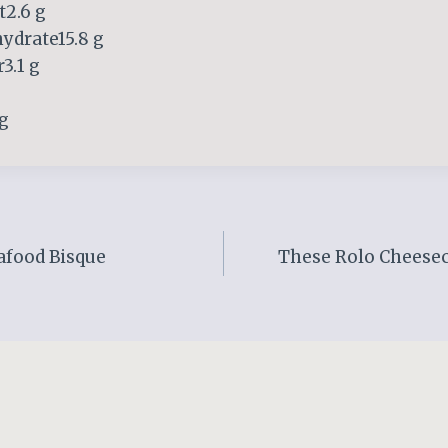
t2.6 g
ydrate15.8 g
3.1 g
 g
afood Bisque
These Rolo Cheesec