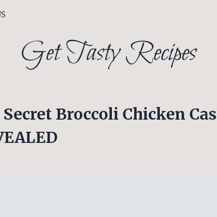
US
Get Tasty Recipes
Secret Broccoli Chicken Cas
EVEALED