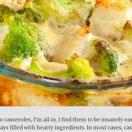
 casseroles, I’m all in. I find them to be insanely ea
ays filled with hearty ingredients. In most cases, ca