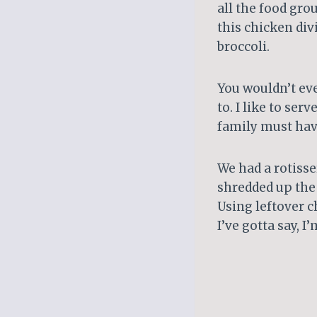
all the food gro
this chicken div
broccoli.
You wouldn’t eve
to. I like to se
family must have
We had a rotisse
shredded up the 
Using leftover 
I’ve gotta say, I