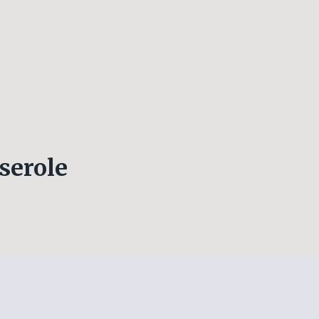
serole