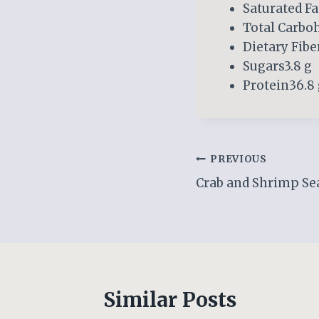
Saturated Fa
Total Carboh
Dietary Fiber
Sugars3.8 g
Protein36.8
Post
PREVIOUS
Crab and Shrimp Se
navigation
Similar Posts