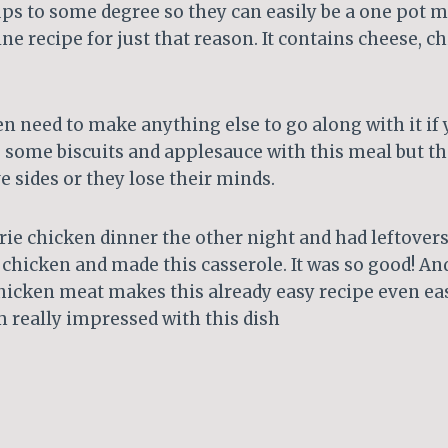
ups to some degree so they can easily be a one pot mea
ine recipe for just that reason. It contains cheese, c
n need to make anything else to go along with it if 
rve some biscuits and applesauce with this meal but t
 sides or they lose their minds.
rie chicken dinner the other night and had leftovers
chicken and made this casserole. It was so good! An
chicken meat makes this already easy recipe even ea
’m really impressed with this dish