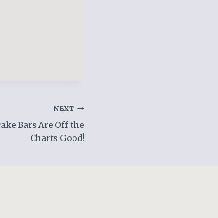
NEXT
ake Bars Are Off the
Charts Good!