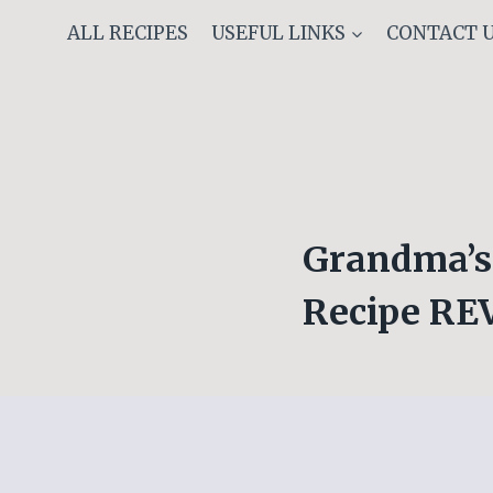
Skip
ALL RECIPES
USEFUL LINKS
CONTACT 
to
content
Grandma’s 
Recipe R