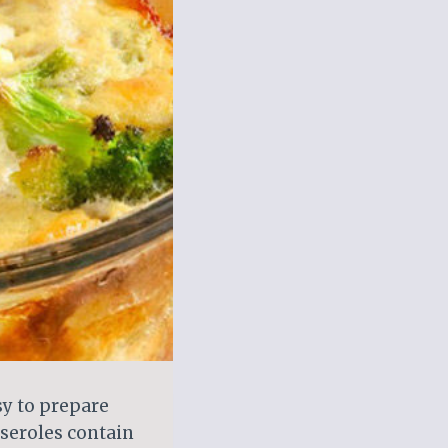
sy to prepare
sseroles contain