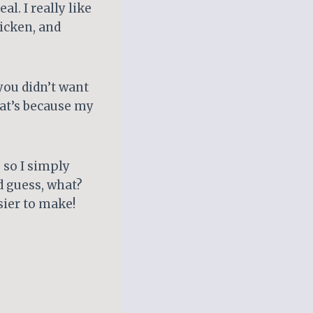
l. I really like
hicken, and
you didn’t want
hat’s because my
 so I simply
d guess, what?
sier to make!