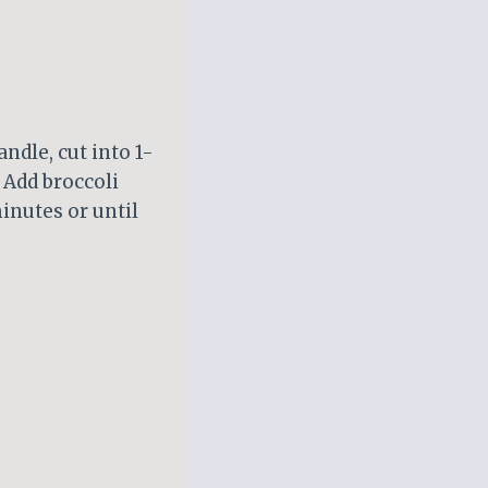
ndle, cut into 1-
 Add broccoli
inutes or until