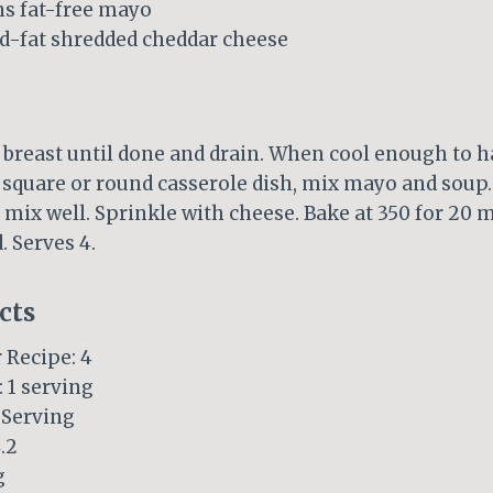
ns fat-free mayo
ed-fat shredded cheddar cheese
 breast until done and drain. When cool enough to ha
a square or round casserole dish, mix mayo and soup.
mix well. Sprinkle with cheese. Bake at 350 for 20 m
. Serves 4.
cts
 Recipe: 4
: 1 serving
Serving
.2
g