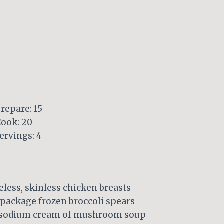
repare: 15
Cook: 20
ervings: 4
less, skinless chicken breasts
 package frozen broccoli spears
r-sodium cream of mushroom soup