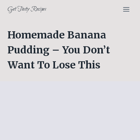
Skip
Get Tasty Recipes
to
content
Homemade Banana
Pudding – You Don’t
Want To Lose This