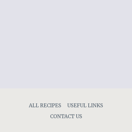
ALL RECIPES
USEFUL LINKS
CONTACT US