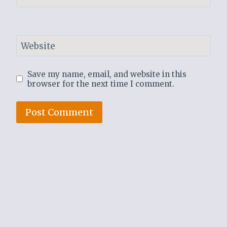
Website
Save my name, email, and website in this
browser for the next time I comment.