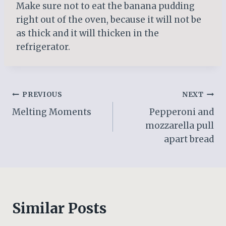
Make sure not to eat the banana pudding
right out of the oven, because it will not be
as thick and it will thicken in the
refrigerator.
Post
PREVIOUS
NEXT
Melting Moments
Pepperoni and
navigation
mozzarella pull
apart bread
Similar Posts