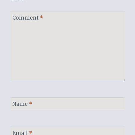
Comment
*
Name
*
Email
*