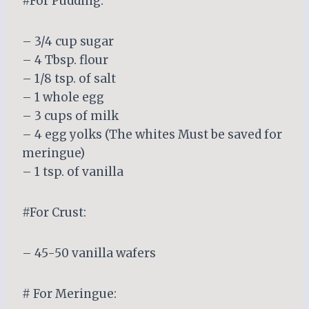
#For Pudding:
– 3/4 cup sugar
– 4 Tbsp. flour
– 1/8 tsp. of salt
– 1 whole egg
– 3 cups of milk
– 4 egg yolks (The whites Must be saved for
meringue)
– 1 tsp. of vanilla
#For Crust:
– 45-50 vanilla wafers
# For Meringue: