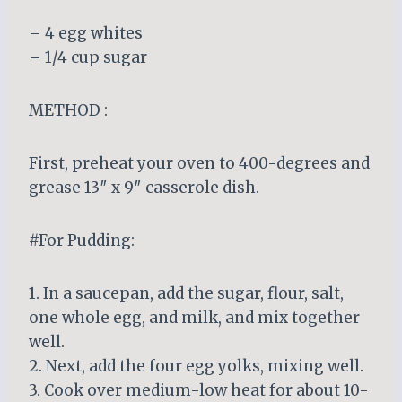
– 4 egg whites
– 1/4 cup sugar
METHOD :
First, preheat your oven to 400-degrees and
grease 13″ x 9″ casserole dish.
#For Pudding:
1. In a saucepan, add the sugar, flour, salt,
one whole egg, and milk, and mix together
well.
2. Next, add the four egg yolks, mixing well.
3. Cook over medium-low heat for about 10-