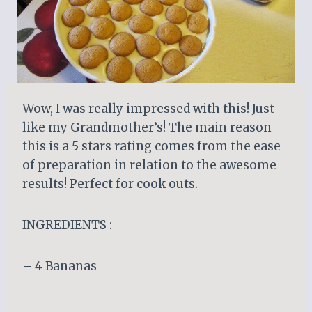
Wow, I was really impressed with this! Just
like my Grandmother’s! The main reason
this is a 5 stars rating comes from the ease
of preparation in relation to the awesome
results! Perfect for cook outs.
INGREDIENTS :
– 4 Bananas