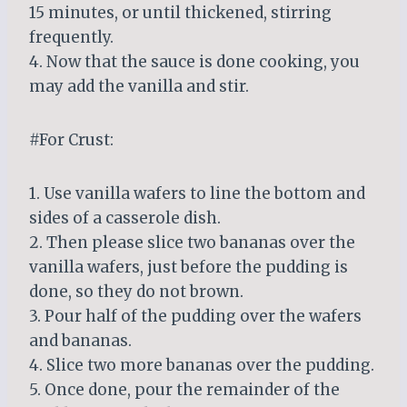
15 minutes, or until thickened, stirring
frequently.
4. Now that the sauce is done cooking, you
may add the vanilla and stir.
#For Crust:
1. Use vanilla wafers to line the bottom and
sides of a casserole dish.
2. Then please slice two bananas over the
vanilla wafers, just before the pudding is
done, so they do not brown.
3. Pour half of the pudding over the wafers
and bananas.
4. Slice two more bananas over the pudding.
5. Once done, pour the remainder of the