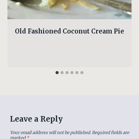
Old Fashioned Coconut Cream Pie
Leave a Reply
Your email address will not be published.
Required fields are
marked
*