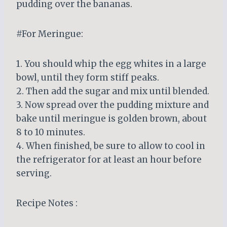
pudding over the bananas.
#For Meringue:
1. You should whip the egg whites in a large
bowl, until they form stiff peaks.
2. Then add the sugar and mix until blended.
3. Now spread over the pudding mixture and
bake until meringue is golden brown, about
8 to 10 minutes.
4. When finished, be sure to allow to cool in
the refrigerator for at least an hour before
serving.
Recipe Notes :