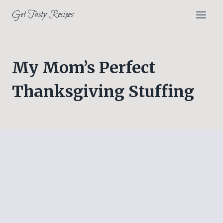
Skip
Get Tasty Recipes
to
content
My Mom’s Perfect
Thanksgiving Stuffing