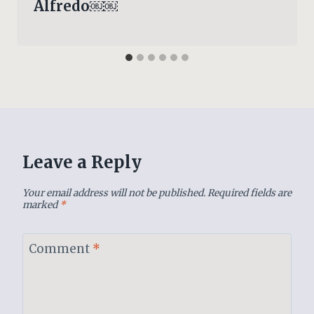
Alfredo￼￼
Leave a Reply
Your email address will not be published.
Required fields are
marked
*
Comment
*