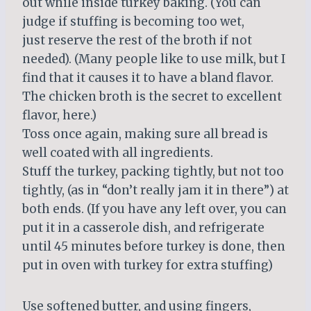
out while inside turkey baking. (You can
judge if stuffing is becoming too wet,
just reserve the rest of the broth if not
needed). (Many people like to use milk, but I
find that it causes it to have a bland flavor.
The chicken broth is the secret to excellent
flavor, here.)
Toss once again, making sure all bread is
well coated with all ingredients.
Stuff the turkey, packing tightly, but not too
tightly, (as in “don’t really jam it in there”) at
both ends. (If you have any left over, you can
put it in a casserole dish, and refrigerate
until 45 minutes before turkey is done, then
put in oven with turkey for extra stuffing)
Use softened butter, and using fingers,