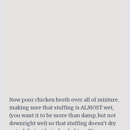
Now pour chicken broth over all of mixture,
making sure that stuffing is ALMOST wet,
(you want it to be more than damp, but not
downright wet) so that stuffing doesn’t dry