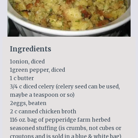
Ingredients
1onion, diced
1green pepper, diced
1 c butter
3/4 c diced celery (celery seed can be used,
maybe a teaspoon or so)
2eggs, beaten
2 c canned chicken broth
116 oz. bag of pepperidge farm herbed
seasoned stuffing (is crumbs, not cubes or
croutons and is sold in a blue & white bag)