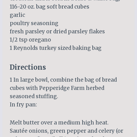
116-20 oz. bag soft bread cubes
garlic
poultry seasoning
fresh parsley or dried parsley flakes
1/2 tsp oregano
1 Reynolds turkey sized baking bag
Directions
1 In large bowl, combine the bag of bread
cubes with Pepperidge Farm herbed
seasoned stuffing.
In fry pan:
Melt butter over a medium high heat.
Sautée onions, green pepper and celery (or