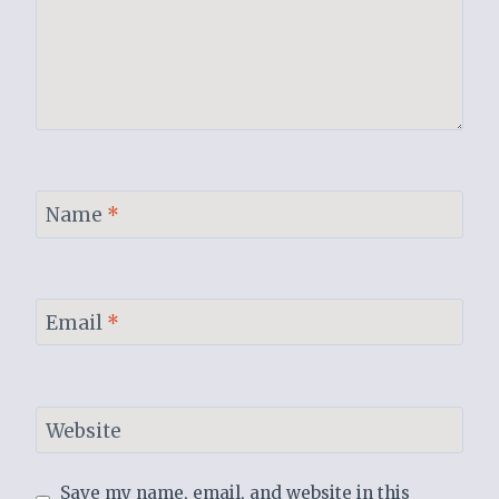
Name
*
Email
*
Website
Save my name, email, and website in this