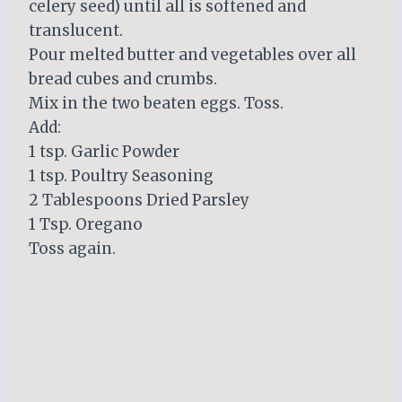
celery seed) until all is softened and
translucent.
Pour melted butter and vegetables over all
bread cubes and crumbs.
Mix in the two beaten eggs. Toss.
Add:
1 tsp. Garlic Powder
1 tsp. Poultry Seasoning
2 Tablespoons Dried Parsley
1 Tsp. Oregano
Toss again.