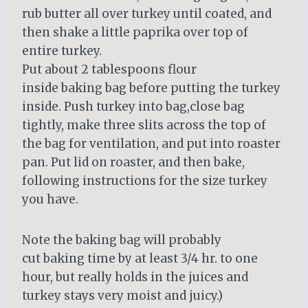
rub butter all over turkey until coated, and
then shake a little paprika over top of
entire turkey.
Put about 2 tablespoons flour
inside baking bag before putting the turkey
inside. Push turkey into bag,close bag
tightly, make three slits across the top of
the bag for ventilation, and put into roaster
pan. Put lid on roaster, and then bake,
following instructions for the size turkey
you have.
Note the baking bag will probably
cut baking time by at least 3/4 hr. to one
hour, but really holds in the juices and
turkey stays very moist and juicy.)