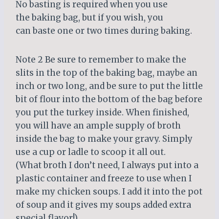
No basting is required when you use
the baking bag, but if you wish, you
can baste one or two times during baking.
Note 2 Be sure to remember to make the
slits in the top of the baking bag, maybe an
inch or two long, and be sure to put the little
bit of flour into the bottom of the bag before
you put the turkey inside. When finished,
you will have an ample supply of broth
inside the bag to make your gravy. Simply
use a cup or ladle to scoop it all out.
(What broth I don’t need, I always put into a
plastic container and freeze to use when I
make my chicken soups. I add it into the pot
of soup and it gives my soups added extra
special flavor!)