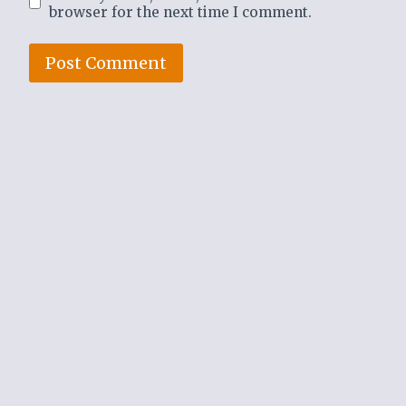
browser for the next time I comment.