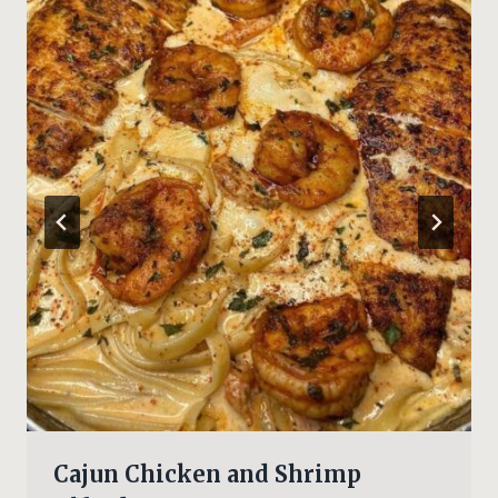
Cajun Chicken and Shrimp