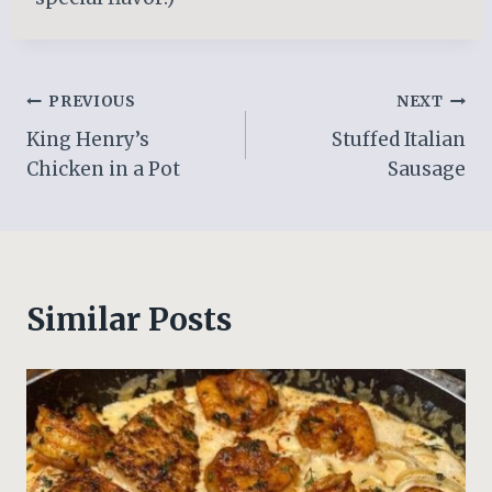
Post
PREVIOUS
NEXT
King Henry’s
Stuffed Italian
navigation
Chicken in a Pot
Sausage
Similar Posts