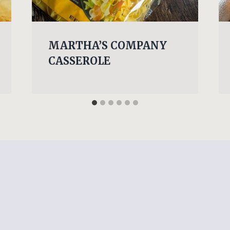
MARTHA’S COMPANY
CASSEROLE