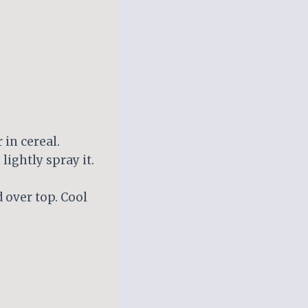
 in cereal.
lightly spray it.
 over top. Cool