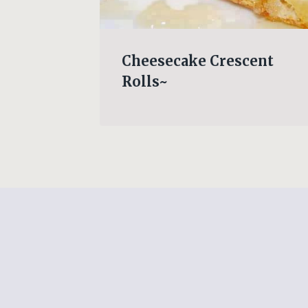
coli
Cheesecake Crescent
Rolls~