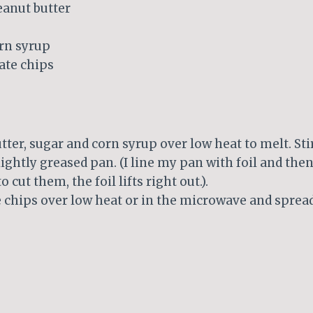
eanut butter
orn syrup
ate chips
tter, sugar and corn syrup over low heat to melt. Stir
lightly greased pan. (I line my pan with foil and then 
o cut them, the foil lifts right out.).
 chips over low heat or in the microwave and spread