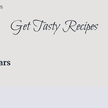
US
Get Tasty Recipes
ars