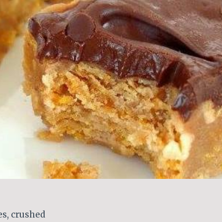
es, crushed