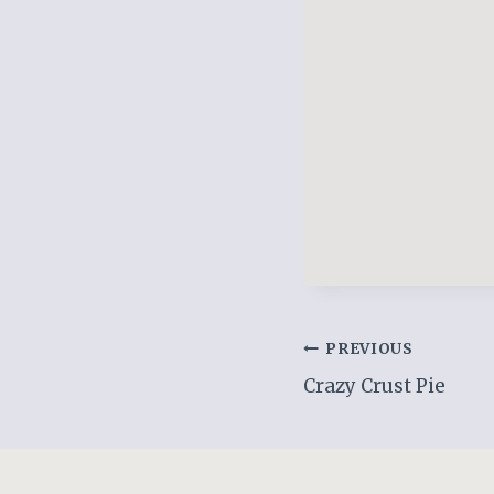
Post
PREVIOUS
Crazy Crust Pie
navigation