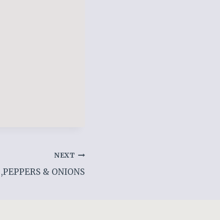
NEXT
,PEPPERS & ONIONS