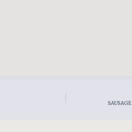
SAUSAGE 