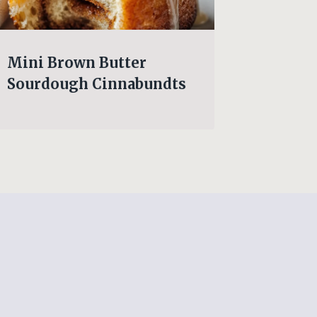
Mini Brown Butter
Cheesy
Sourdough Cinnabundts