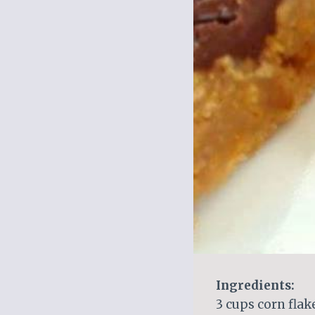
Ingredients:
3 cups corn flak