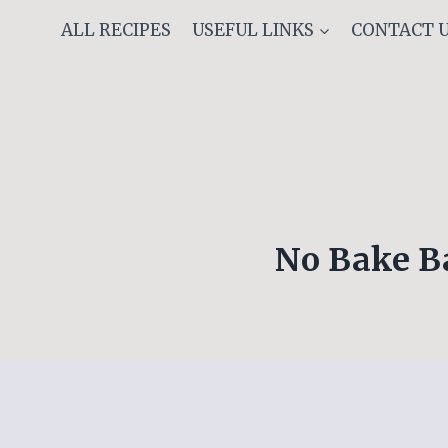
Skip
ALL RECIPES
USEFUL LINKS
CONTACT 
to
content
No Bake B