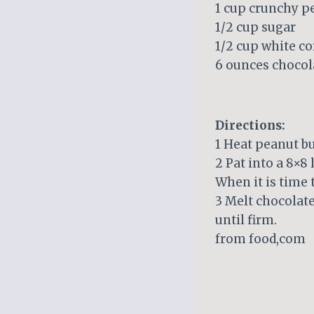
1 cup crunchy p
1/2 cup sugar
1/2 cup white c
6 ounces chocol
Directions:
1 Heat peanut bu
2 Pat into a 8×8 
When it is time t
3 Melt chocolate
until firm.
from food,com