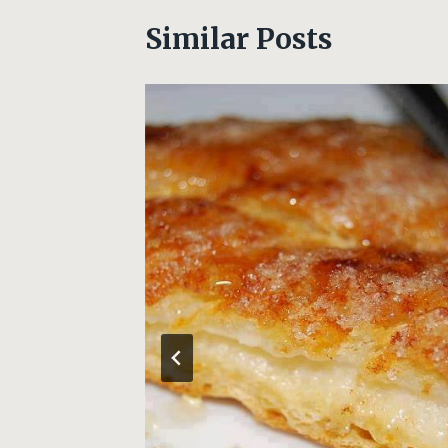
Similar Posts