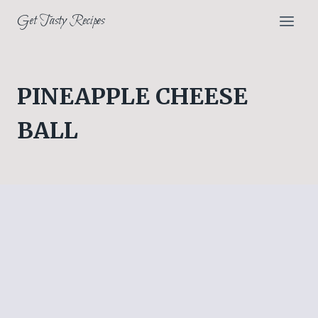
Skip
Get Tasty Recipes
to
content
PINEAPPLE CHEESE
BALL