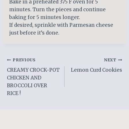
Bake in a preheated 375 F oven for 5
minutes. Turn the pieces and continue
baking for 5 minutes longer.
If desired, sprinkle with Parmesan cheese
just before it’s done.
Post
PREVIOUS
NEXT
CREAMY CROCK-POT
Lemon Curd Cookies
navigation
CHICKEN AND
BROCCOLI OVER
RICE !