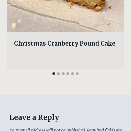
Christmas Cranberry Pound Cake
Leave a Reply
Your email address will not be published.
Required fields are