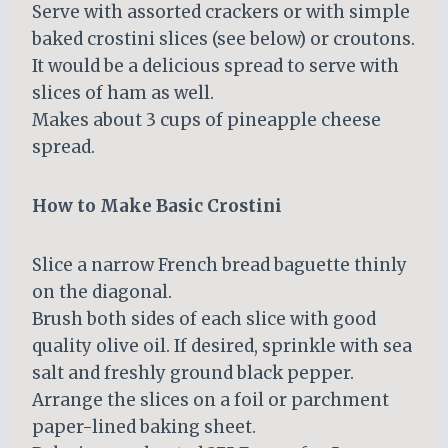
Serve with assorted crackers or with simple
baked crostini slices (see below) or croutons.
It would be a delicious spread to serve with
slices of ham as well.
Makes about 3 cups of pineapple cheese
spread.
How to Make Basic Crostini
Slice a narrow French bread baguette thinly
on the diagonal.
Brush both sides of each slice with good
quality olive oil. If desired, sprinkle with sea
salt and freshly ground black pepper.
Arrange the slices on a foil or parchment
paper-lined baking sheet.