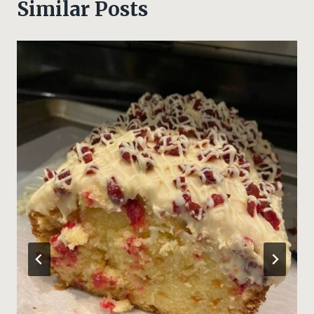
Similar Posts