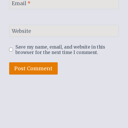
Email
*
Website
Save my name, email, and website in this
browser for the next time I comment.