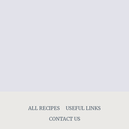
ALL RECIPES
USEFUL LINKS
CONTACT US