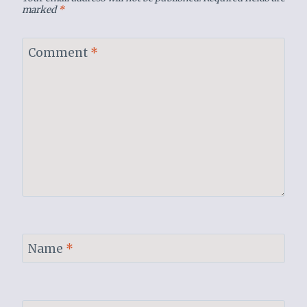
marked
*
Comment
*
Name
*