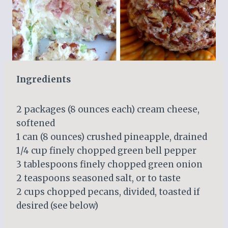
Ingredients
2 packages (8 ounces each) cream cheese,
softened
1 can (8 ounces) crushed pineapple, drained
1/4 cup finely chopped green bell pepper
3 tablespoons finely chopped green onion
2 teaspoons seasoned salt, or to taste
2 cups chopped pecans, divided, toasted if
desired (see below)