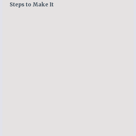
Steps to Make It