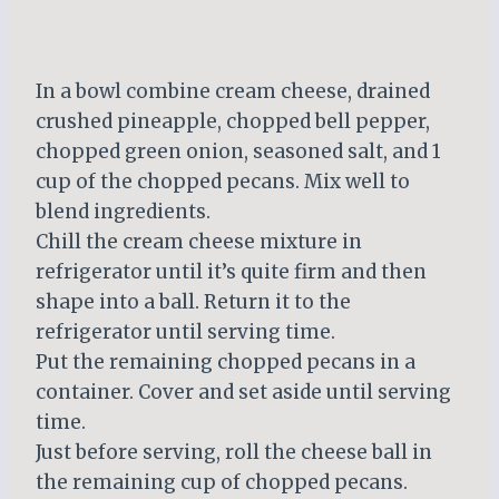
In a bowl combine cream cheese, drained
crushed pineapple, chopped bell pepper,
chopped green onion, seasoned salt, and 1
cup of the chopped pecans. Mix well to
blend ingredients.
Chill the cream cheese mixture in
refrigerator until it’s quite firm and then
shape into a ball. Return it to the
refrigerator until serving time.
Put the remaining chopped pecans in a
container. Cover and set aside until serving
time.
Just before serving, roll the cheese ball in
the remaining cup of chopped pecans.