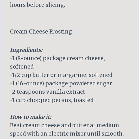
hours before slicing.
Cream Cheese Frosting
Ingredients:
•1 (8-ounce) package cream cheese,
softened
•1/2 cup butter or margarine, softened
•1 (16-ounce) package powdered sugar
•2 teaspoons vanilla extract
•1 cup chopped pecans, toasted
How to make it:
Beat cream cheese and butter at medium
speed with an electric mixer until smooth.