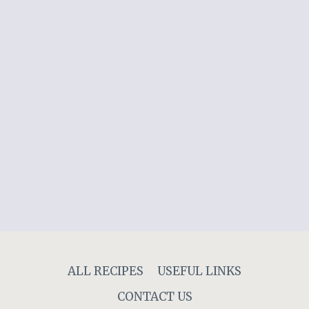
ALL RECIPES
USEFUL LINKS
CONTACT US