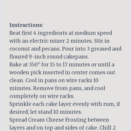
Instructions:
Beat first 4 ingredients at medium speed
with an electric mixer 2 minutes. Stir in
coconut and pecans. Pour into 3 greased and
floured 9-inch round cakepans.
Bake at 350° for 15 to 17 minutes or until a
wooden pick inserted in center comes out
clean. Cool in pans on wire racks 10
minutes. Remove from pans, and cool
completely on wire racks.
Sprinkle each cake layer evenly with rum, if
desired; let stand 10 minutes.
Spread Cream Cheese Frosting between
layers and on top and sides of cake. Chill 2