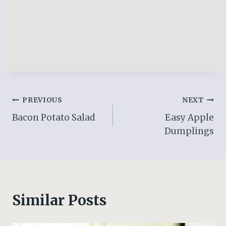
Post
PREVIOUS
NEXT
Bacon Potato Salad
Easy Apple
navigation
Dumplings
Similar Posts