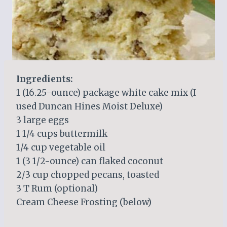
Ingredients:
1 (16.25-ounce) package white cake mix (I
used Duncan Hines Moist Deluxe)
3 large eggs
1 1/4 cups buttermilk
1/4 cup vegetable oil
1 (3 1/2-ounce) can flaked coconut
2/3 cup chopped pecans, toasted
3 T Rum (optional)
Cream Cheese Frosting (below)