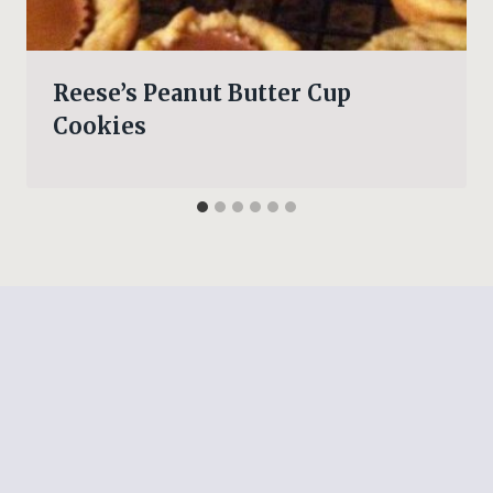
Reese’s Peanut Butter Cup
Cookies