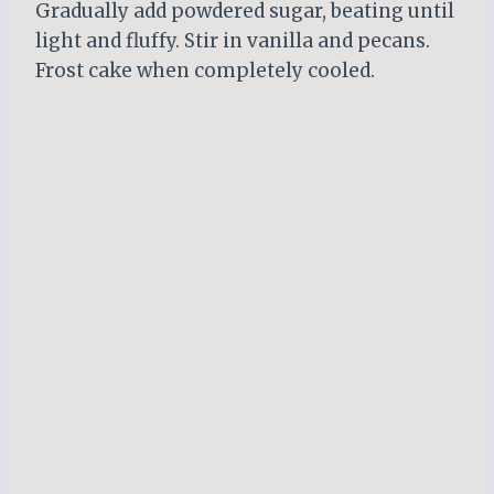
Gradually add powdered sugar, beating until
light and fluffy. Stir in vanilla and pecans.
Frost cake when completely cooled.