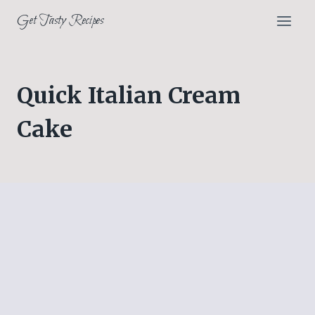
Skip
Get Tasty Recipes
to
content
Quick Italian Cream
Cake