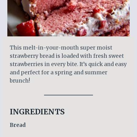
This melt-in-your-mouth super moist
strawberry bread is loaded with fresh sweet
strawberries in every bite. It’s quick and easy
and perfect for a spring and summer
brunch!
INGREDIENTS
Bread