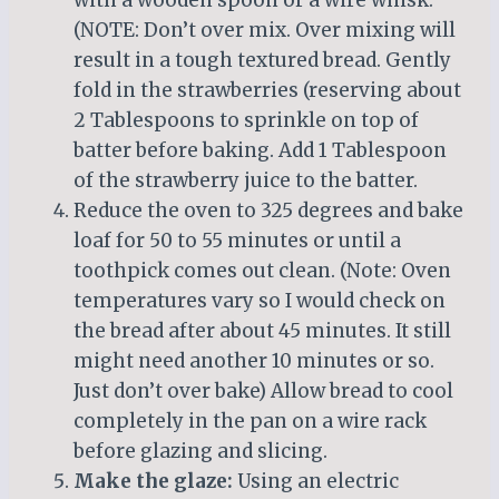
(NOTE: Don’t over mix. Over mixing will
result in a tough textured bread. Gently
fold in the strawberries (reserving about
2 Tablespoons to sprinkle on top of
batter before baking. Add 1 Tablespoon
of the strawberry juice to the batter.
Reduce the oven to 325 degrees and bake
loaf for 50 to 55 minutes or until a
toothpick comes out clean. (Note: Oven
temperatures vary so I would check on
the bread after about 45 minutes. It still
might need another 10 minutes or so.
Just don’t over bake) Allow bread to cool
completely in the pan on a wire rack
before glazing and slicing.
Make the glaze:
Using an electric