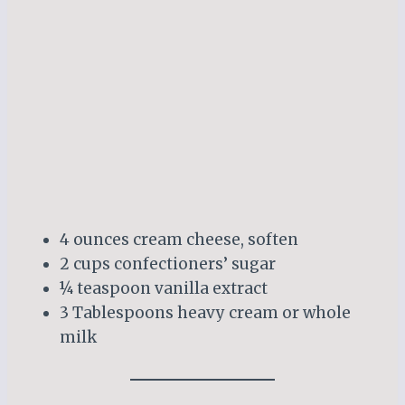
4 ounces cream cheese, soften
2 cups confectioners’ sugar
¼ teaspoon vanilla extract
3 Tablespoons heavy cream or whole
milk