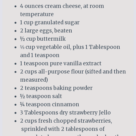
4 ounces cream cheese, at room
temperature
1 cup granulated sugar
2 large eggs, beaten
½ cup buttermilk
⅓ cup vegetable oil, plus 1 Tablespoon
and 1 teaspoon
1 teaspoon pure vanilla extract
2 cups all-purpose flour (sifted and then
measured)
2 teaspoons baking powder
½ teaspoon salt
¼ teaspoon cinnamon
3 Tablespoons dry strawberry Jello
2 cups fresh chopped strawberries,
sprinkled with 2 tablespoons of