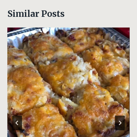
Similar Posts