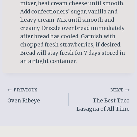
mixer, beat cream cheese until smooth.
Add confectioners’ sugar, vanilla and
heavy cream. Mix until smooth and
creamy. Drizzle over bread immediately
after bread has cooled. Garnish with
chopped fresh strawberries, if desired.
Bread will stay fresh for 7 days stored in
an airtight container.
Post
PREVIOUS
NEXT
Oven Ribeye
The Best Taco
navigation
Lasagna of All Time