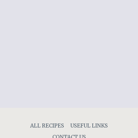
ALL RECIPES
USEFUL LINKS
CONTACT US