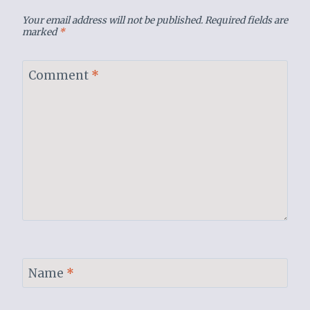
Your email address will not be published.
Required fields are
marked
*
Comment
*
Name
*