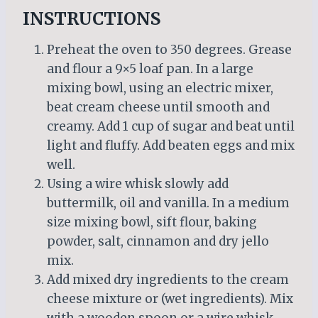
INSTRUCTIONS
Preheat the oven to 350 degrees. Grease
and flour a 9×5 loaf pan. In a large
mixing bowl, using an electric mixer,
beat cream cheese until smooth and
creamy. Add 1 cup of sugar and beat until
light and fluffy. Add beaten eggs and mix
well.
Using a wire whisk slowly add
buttermilk, oil and vanilla. In a medium
size mixing bowl, sift flour, baking
powder, salt, cinnamon and dry jello
mix.
Add mixed dry ingredients to the cream
cheese mixture or (wet ingredients). Mix
with a wooden spoon or a wire whisk.