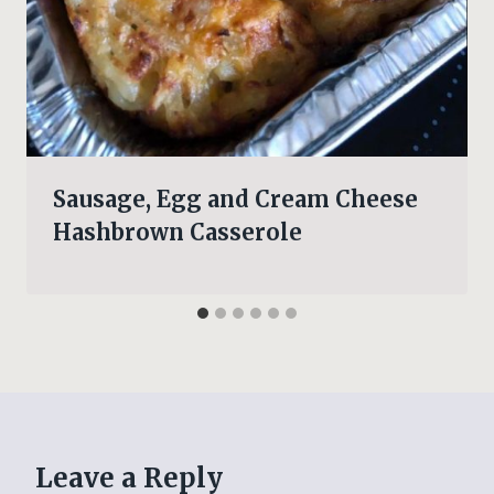
Sausage, Egg and Cream Cheese
Hashbrown Casserole
Leave a Reply