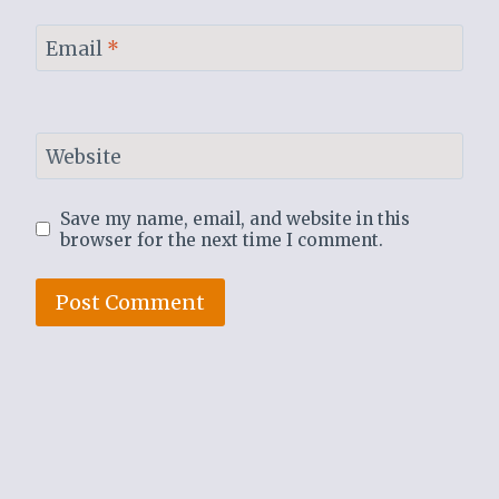
Email
*
Website
Save my name, email, and website in this
browser for the next time I comment.