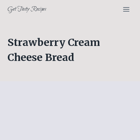
Skip
Get Tasty Recipes
to
content
Strawberry Cream
Cheese Bread