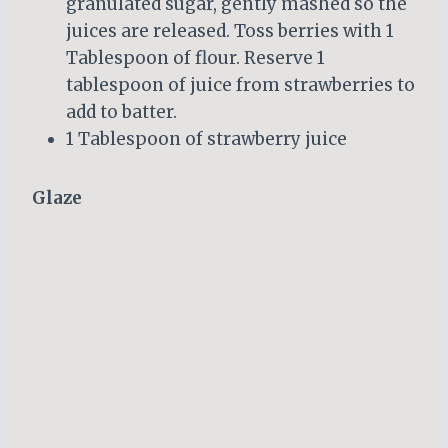
granulated sugar, gently mashed so the
juices are released. Toss berries with 1
Tablespoon of flour. Reserve 1
tablespoon of juice from strawberries to
add to batter.
1 Tablespoon of strawberry juice
Glaze