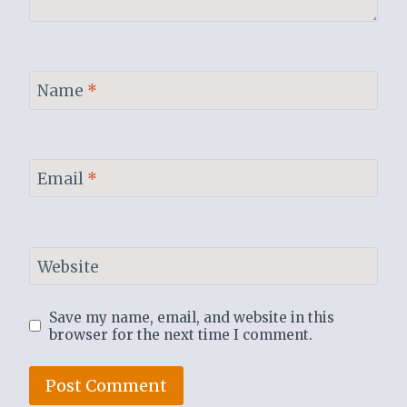
Name
*
Email
*
Website
Save my name, email, and website in this
browser for the next time I comment.