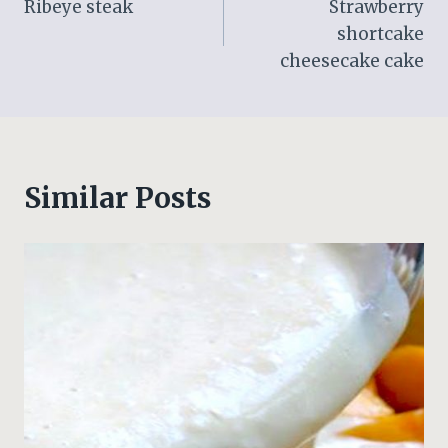
Ribeye steak
Strawberry
navigation
shortcake
cheesecake cake
Similar Posts