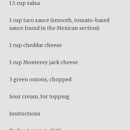
1.5 cup salsa
1 cup taco sauce (smooth, tomato-based
sauce found in the Mexican section)
1 cup cheddar cheese
1 cup Monterey jack cheese
3 green onions, chopped
Sour cream, for topping
Instructions