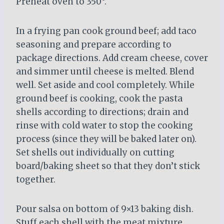
Preheat oven to 350°.
In a frying pan cook ground beef; add taco
seasoning and prepare according to
package directions. Add cream cheese, cover
and simmer until cheese is melted. Blend
well. Set aside and cool completely. While
ground beef is cooking, cook the pasta
shells according to directions; drain and
rinse with cold water to stop the cooking
process (since they will be baked later on).
Set shells out individually on cutting
board/baking sheet so that they don’t stick
together.
Pour salsa on bottom of 9×13 baking dish.
Stuff each shell with the meat mixture.