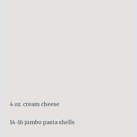
4 oz. cream cheese
14-16 jumbo pasta shells