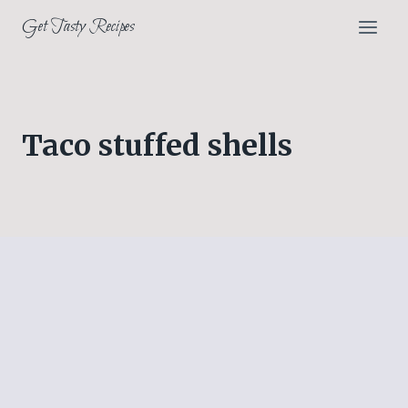
Skip
Get Tasty Recipes
to
content
Taco stuffed shells