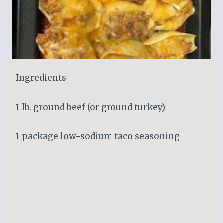
Ingredients
1 lb. ground beef (or ground turkey)
1 package low-sodium taco seasoning