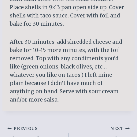
Place shells in 9×13 pan open side up. Cover
shells with taco sauce. Cover with foil and
bake for 30 minutes.
After 30 minutes, add shredded cheese and
bake for 10-15 more minutes, with the foil
removed. Top with any condiments you’d
like (green onions, black olives, etc…
whatever you like on tacos!) I left mine
plain because I didn’t have much of
anything on hand. Serve with sour cream
and/or more salsa.
Post
PREVIOUS
NEXT