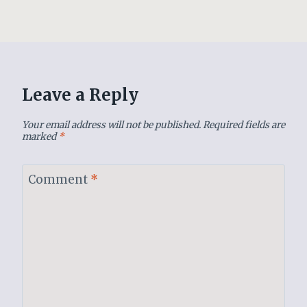
Leave a Reply
Your email address will not be published.
Required fields are
marked
*
Comment
*