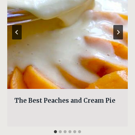
The Best Peaches and Cream Pie