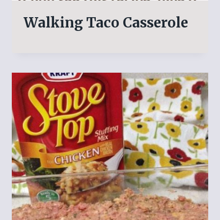
Walking Taco Casserole