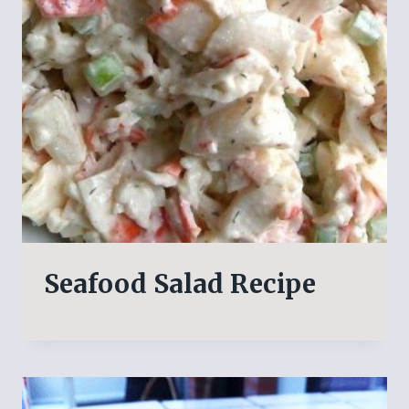
Seafood Salad Recipe