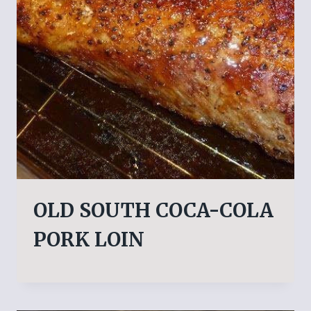
OLD SOUTH COCA-COLA
PORK LOIN