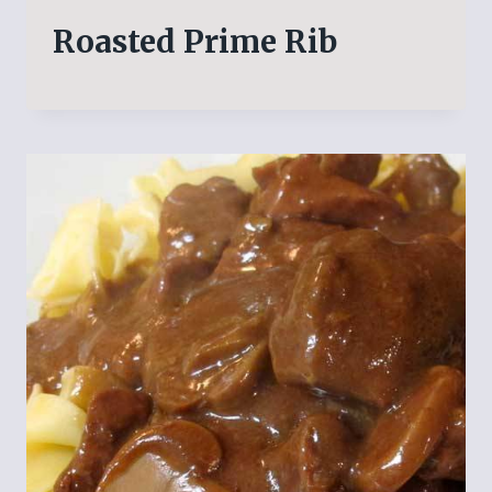
Roasted Prime Rib