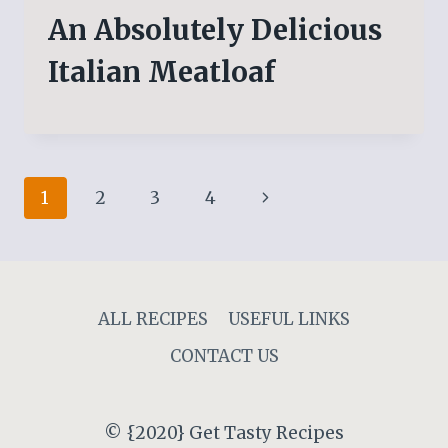
An Absolutely Delicious
Italian Meatloaf
Page
Next
1
2
3
4
navigation
Page
ALL RECIPES
USEFUL LINKS
CONTACT US
© {2020} Get Tasty Recipes