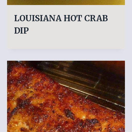
LOUISIANA HOT CRAB
DIP