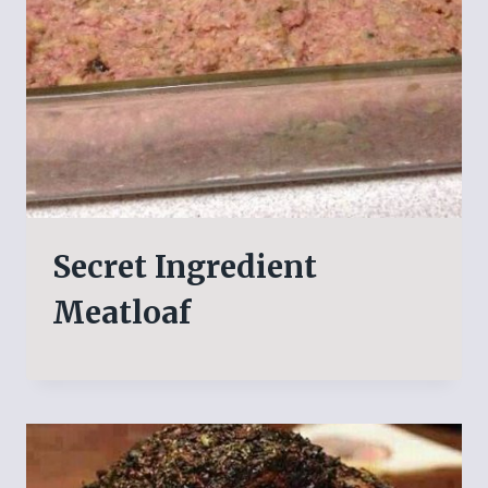
Secret Ingredient
Meatloaf