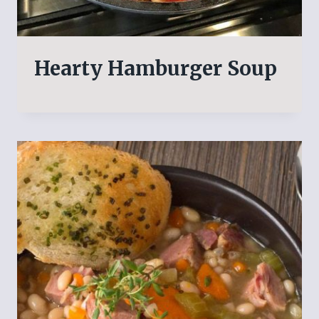
Hearty Hamburger Soup