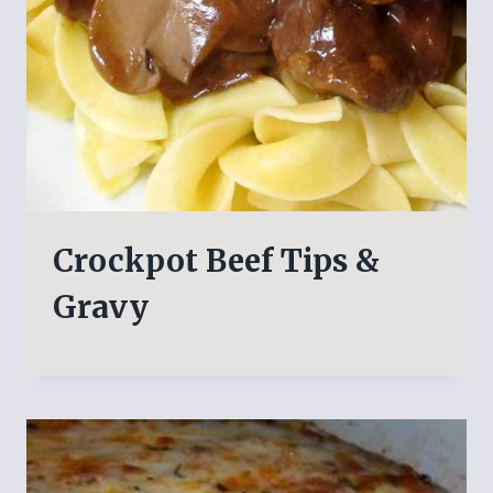
Crockpot Beef Tips &
Gravy