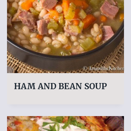
HAM AND BEAN SOUP