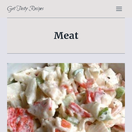
Skip
Get Tasty Recipes
to
content
Meat