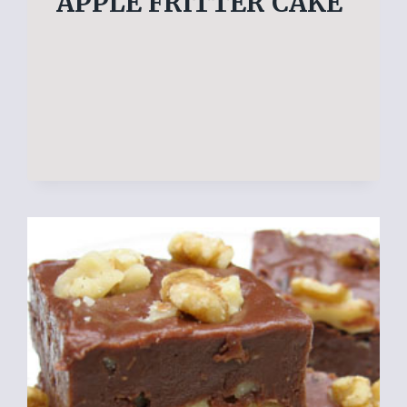
APPLE FRITTER CAKE