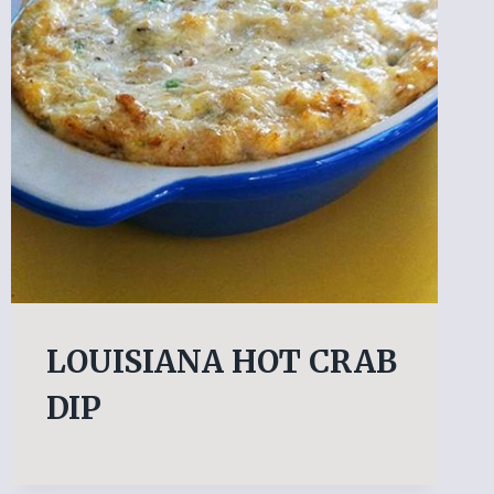
LOUISIANA HOT CRAB
DIP