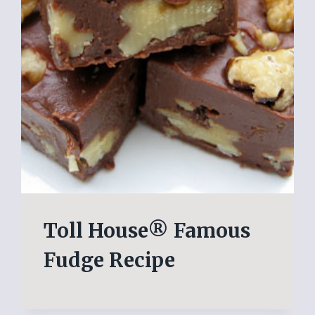
Toll House® Famous
Fudge Recipe