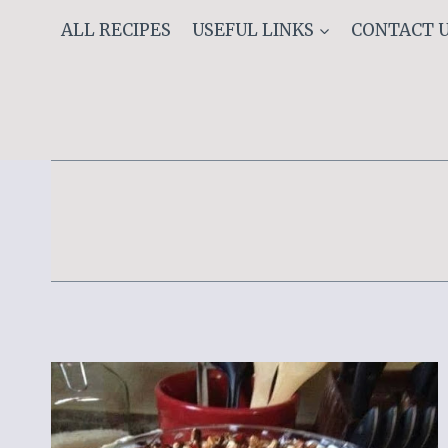
Skip
ALL RECIPES
USEFUL LINKS
CONTACT 
to
content