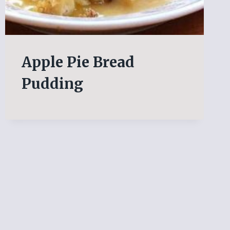
Apple Pie Bread
Pudding