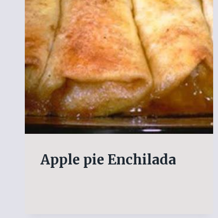
Apple pie Enchilada