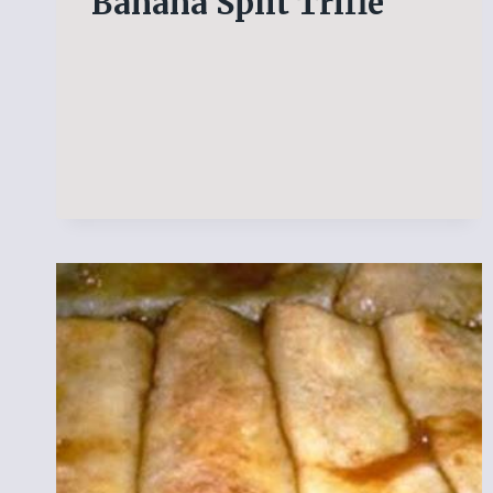
Banana Split Trifle