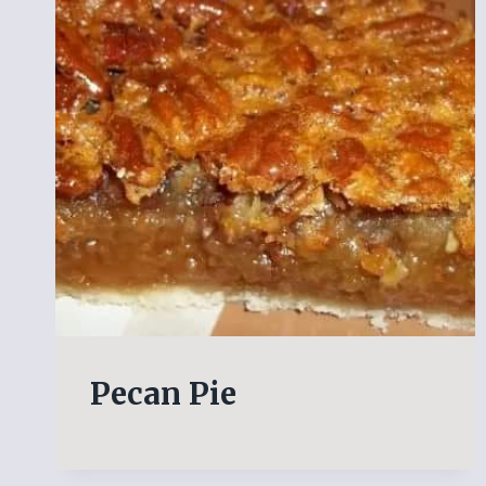
Pecan Pie