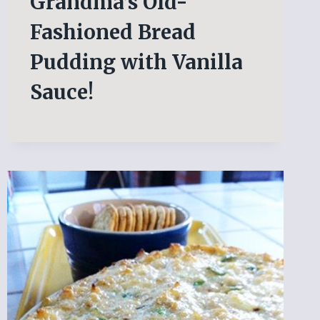
Grandma’s Old-
Fashioned Bread
Pudding with Vanilla
Sauce!