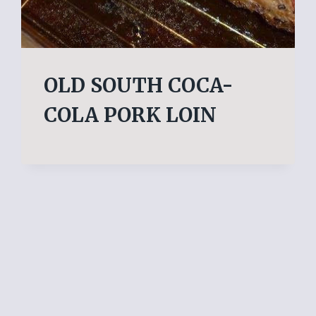
OLD SOUTH COCA-
COLA PORK LOIN