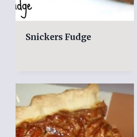
Snickers Fudge