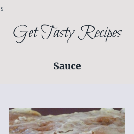
US
Get Tasty Recipes
Sauce