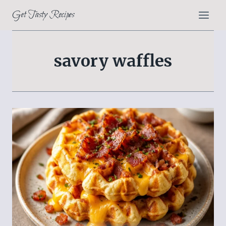
Skip
Get Tasty Recipes
to
content
savory waffles