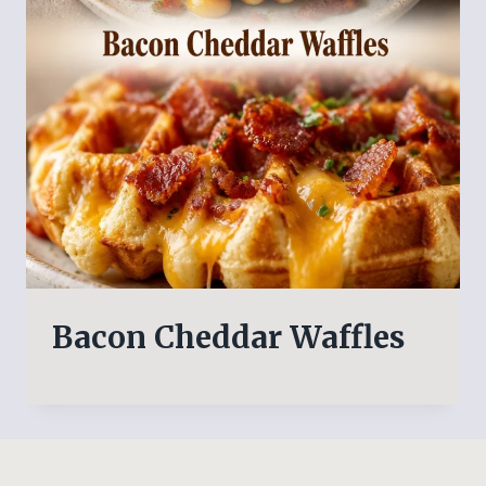
Bacon Cheddar Waffles