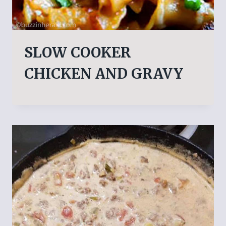
SLOW COOKER
CHICKEN AND GRAVY