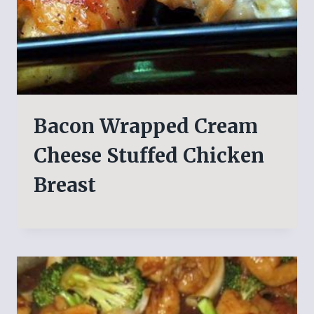
Bacon Wrapped Cream
Cheese Stuffed Chicken
Breast