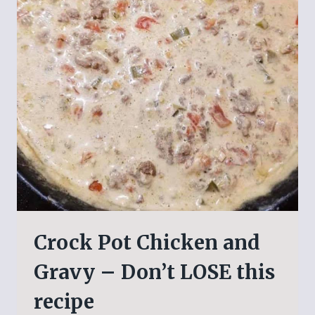
Crock Pot Chicken and
Gravy – Don’t LOSE this
recipe