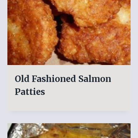
Old Fashioned Salmon
Patties