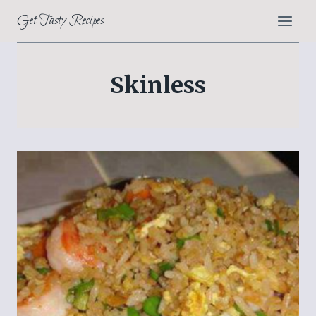
Skip
Get Tasty Recipes
to
content
Skinless