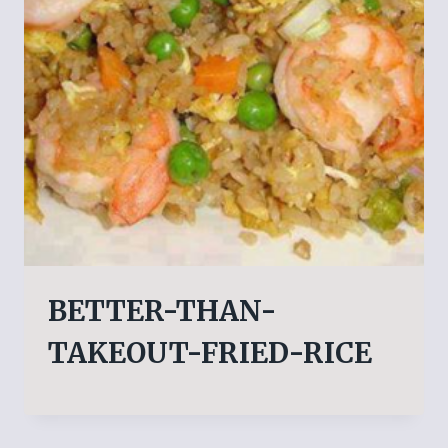
BETTER-THAN-
TAKEOUT-FRIED-RICE