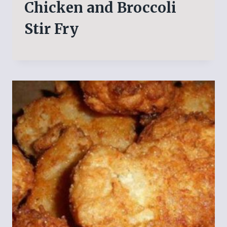
Chicken and Broccoli
Stir Fry