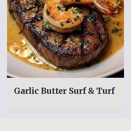
Garlic Butter Surf & Turf