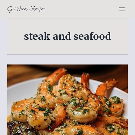
Skip
Get Tasty Recipes
to
content
steak and seafood