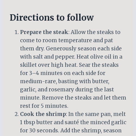
Directions to follow
Prepare the steak
: Allow the steaks to
come to room temperature and pat
them dry. Generously season each side
with salt and pepper. Heat olive oil in a
skillet over high heat. Sear the steaks
for 3–4 minutes on each side for
medium-rare, basting with butter,
garlic, and rosemary during the last
minute. Remove the steaks and let them
rest for 5 minutes.
Cook the shrimp
: In the same pan, melt
1 tbsp butter and sauté the minced garlic
for 30 seconds. Add the shrimp, season