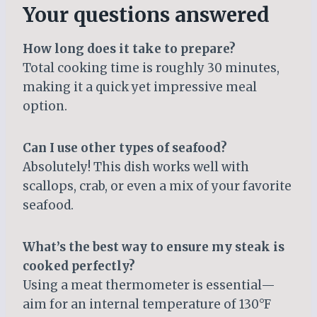
Your questions answered
How long does it take to prepare?
Total cooking time is roughly 30 minutes,
making it a quick yet impressive meal
option.
Can I use other types of seafood?
Absolutely! This dish works well with
scallops, crab, or even a mix of your favorite
seafood.
What’s the best way to ensure my steak is
cooked perfectly?
Using a meat thermometer is essential—
aim for an internal temperature of 130°F