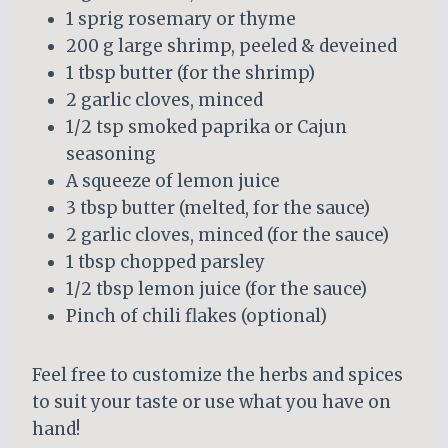
1 sprig rosemary or thyme
200 g large shrimp, peeled & deveined
1 tbsp butter (for the shrimp)
2 garlic cloves, minced
1/2 tsp smoked paprika or Cajun
seasoning
A squeeze of lemon juice
3 tbsp butter (melted, for the sauce)
2 garlic cloves, minced (for the sauce)
1 tbsp chopped parsley
1/2 tbsp lemon juice (for the sauce)
Pinch of chili flakes (optional)
Feel free to customize the herbs and spices
to suit your taste or use what you have on
hand!