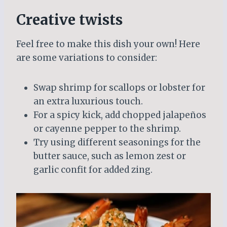
Creative twists
Feel free to make this dish your own! Here
are some variations to consider:
Swap shrimp for scallops or lobster for
an extra luxurious touch.
For a spicy kick, add chopped jalapeños
or cayenne pepper to the shrimp.
Try using different seasonings for the
butter sauce, such as lemon zest or
garlic confit for added zing.