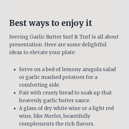
Best ways to enjoy it
Serving Garlic Butter Surf & Turf is all about
presentation. Here are some delightful
ideas to elevate your plate:
Serve on a bed of lemony arugula salad
or garlic mashed potatoes for a
comforting side.
Pair with crusty bread to soak up that
heavenly garlic butter sauce.
A glass of dry white wine or a light red
wine, like Merlot, beautifully
complements the rich flavors.