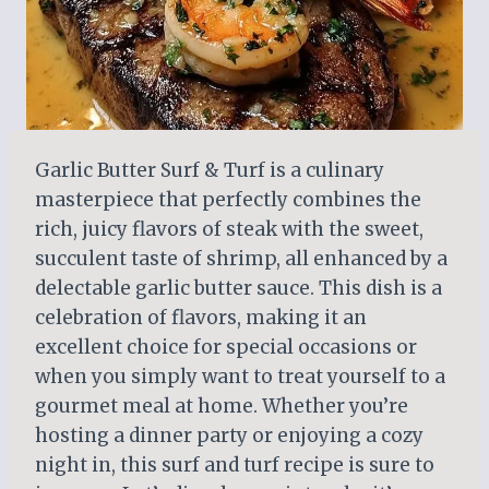
Garlic Butter Surf & Turf is a culinary
masterpiece that perfectly combines the
rich, juicy flavors of steak with the sweet,
succulent taste of shrimp, all enhanced by a
delectable garlic butter sauce. This dish is a
celebration of flavors, making it an
excellent choice for special occasions or
when you simply want to treat yourself to a
gourmet meal at home. Whether you’re
hosting a dinner party or enjoying a cozy
night in, this surf and turf recipe is sure to