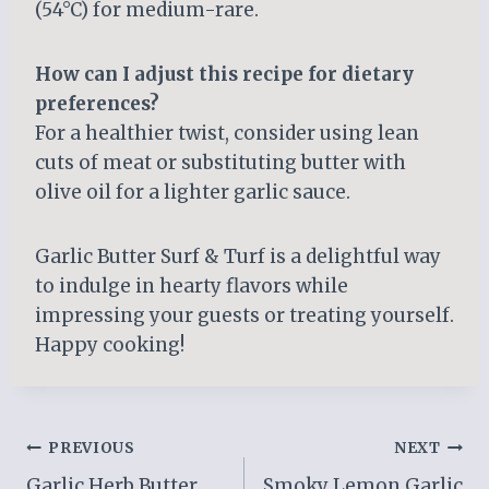
(54°C) for medium-rare.
How can I adjust this recipe for dietary
preferences?
For a healthier twist, consider using lean
cuts of meat or substituting butter with
olive oil for a lighter garlic sauce.
Garlic Butter Surf & Turf is a delightful way
to indulge in hearty flavors while
impressing your guests or treating yourself.
Happy cooking!
Post
PREVIOUS
NEXT
Garlic Herb Butter
Smoky Lemon Garlic