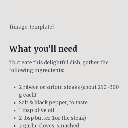
{image_template}
What you’ll need
To create this delightful dish, gather the
following ingredients:
2 ribeye or sirloin steaks (about 250–300
g each)
Salt & black pepper, to taste
1 tbsp olive oil
2 tbsp butter (for the steak)
2 garlic cloves, smashed