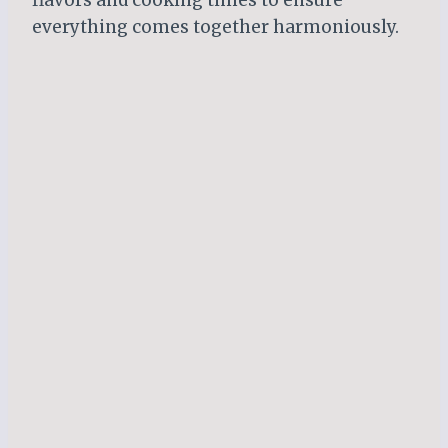
everything comes together harmoniously.