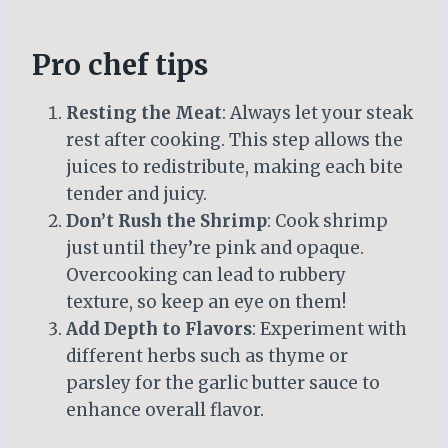
Pro chef tips
Resting the Meat
: Always let your steak
rest after cooking. This step allows the
juices to redistribute, making each bite
tender and juicy.
Don’t Rush the Shrimp
: Cook shrimp
just until they’re pink and opaque.
Overcooking can lead to rubbery
texture, so keep an eye on them!
Add Depth to Flavors
: Experiment with
different herbs such as thyme or
parsley for the garlic butter sauce to
enhance overall flavor.