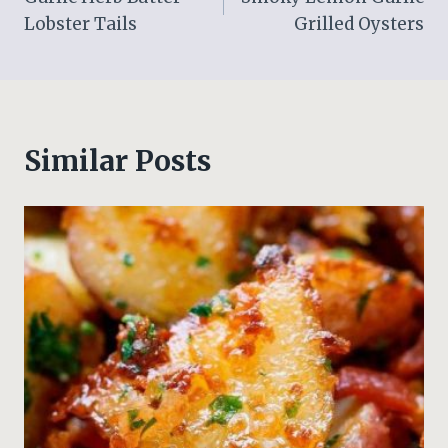
navigation
Lobster Tails
Grilled Oysters
Similar Posts