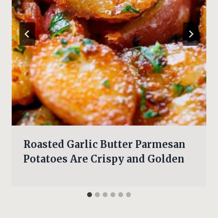
Roasted Garlic Butter Parmesan
Potatoes Are Crispy and Golden