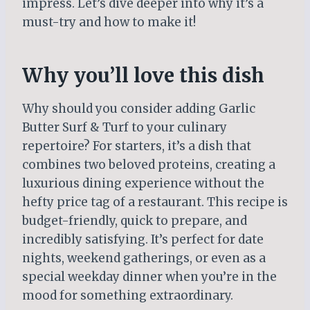
impress. Let’s dive deeper into why it’s a
must-try and how to make it!
Why you’ll love this dish
Why should you consider adding Garlic
Butter Surf & Turf to your culinary
repertoire? For starters, it’s a dish that
combines two beloved proteins, creating a
luxurious dining experience without the
hefty price tag of a restaurant. This recipe is
budget-friendly, quick to prepare, and
incredibly satisfying. It’s perfect for date
nights, weekend gatherings, or even as a
special weekday dinner when you’re in the
mood for something extraordinary.