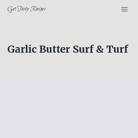
Skip
Get Tasty Recipes
to
content
Garlic Butter Surf & Turf