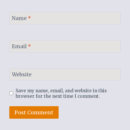
Name
*
Email
*
Website
Save my name, email, and website in this
browser for the next time I comment.