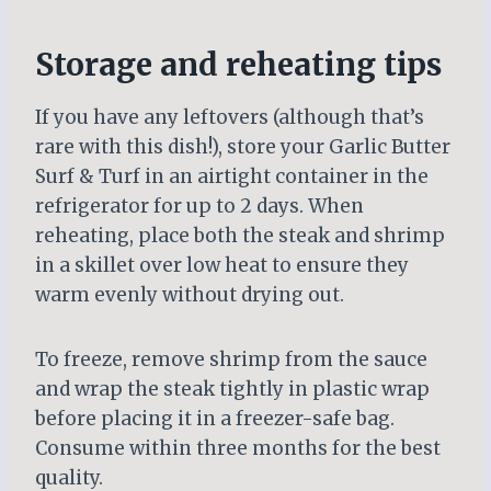
Storage and reheating tips
If you have any leftovers (although that’s
rare with this dish!), store your Garlic Butter
Surf & Turf in an airtight container in the
refrigerator for up to 2 days. When
reheating, place both the steak and shrimp
in a skillet over low heat to ensure they
warm evenly without drying out.
To freeze, remove shrimp from the sauce
and wrap the steak tightly in plastic wrap
before placing it in a freezer-safe bag.
Consume within three months for the best
quality.