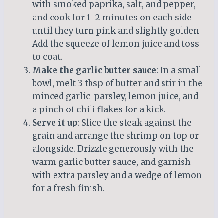
with smoked paprika, salt, and pepper,
and cook for 1–2 minutes on each side
until they turn pink and slightly golden.
Add the squeeze of lemon juice and toss
to coat.
Make the garlic butter sauce
: In a small
bowl, melt 3 tbsp of butter and stir in the
minced garlic, parsley, lemon juice, and
a pinch of chili flakes for a kick.
Serve it up
: Slice the steak against the
grain and arrange the shrimp on top or
alongside. Drizzle generously with the
warm garlic butter sauce, and garnish
with extra parsley and a wedge of lemon
for a fresh finish.