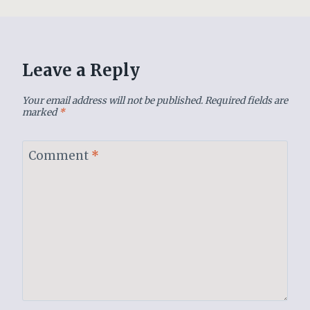
Leave a Reply
Your email address will not be published.
Required fields are
marked
*
Comment
*