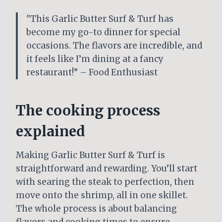
"This Garlic Butter Surf & Turf has
become my go-to dinner for special
occasions. The flavors are incredible, and
it feels like I’m dining at a fancy
restaurant!” – Food Enthusiast
The cooking process
explained
Making Garlic Butter Surf & Turf is
straightforward and rewarding. You’ll start
with searing the steak to perfection, then
move onto the shrimp, all in one skillet.
The whole process is about balancing
flavors and cooking times to ensure