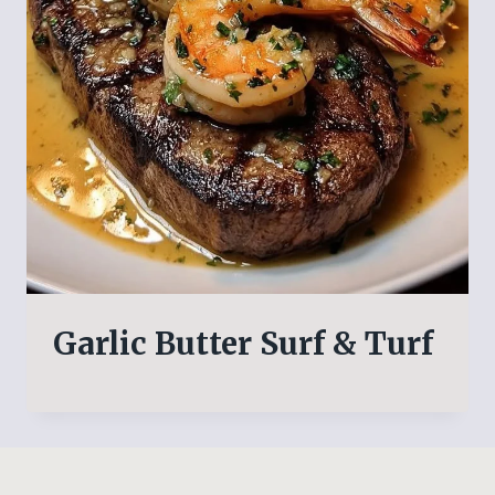
Garlic Butter Surf & Turf