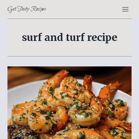
Skip
Get Tasty Recipes
to
content
surf and turf recipe