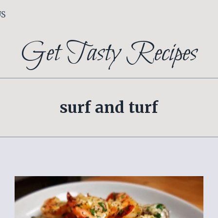
US
Get Tasty Recipes
surf and turf