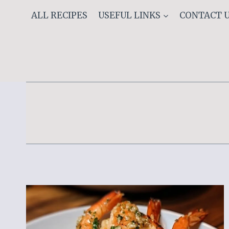
Skip
ALL RECIPES
USEFUL LINKS
CONTACT 
to
content