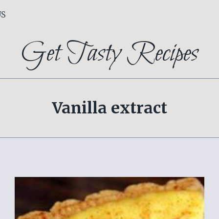
US
Get Tasty Recipes
Vanilla extract