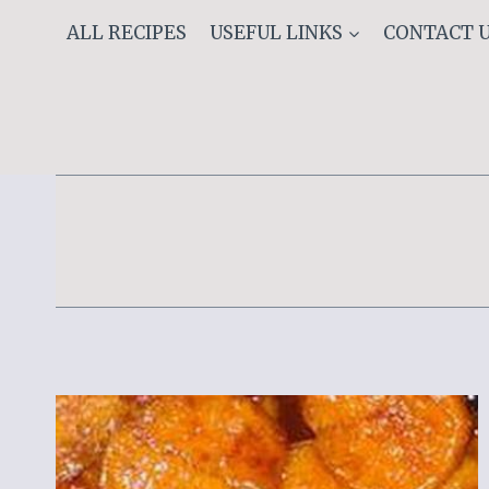
Skip
ALL RECIPES
USEFUL LINKS
CONTACT 
to
content