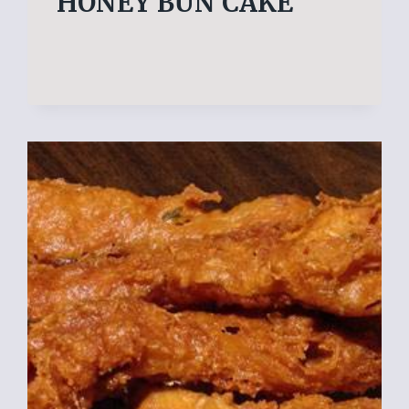
HONEY BUN CAKE