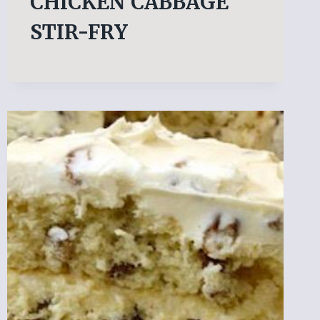
CHICKEN CABBAGE
STIR-FRY