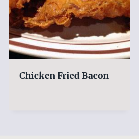
Chicken Fried Bacon