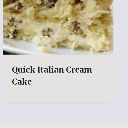
Quick Italian Cream
Cake