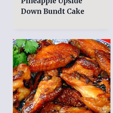
Pineapple Upside
Down Bundt Cake