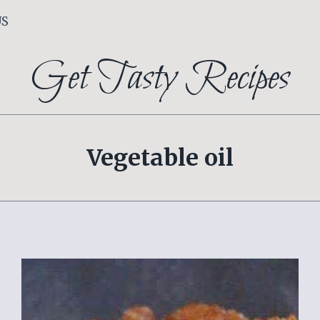
US
Get Tasty Recipes
Vegetable oil