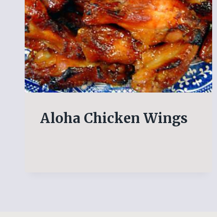
Aloha Chicken Wings