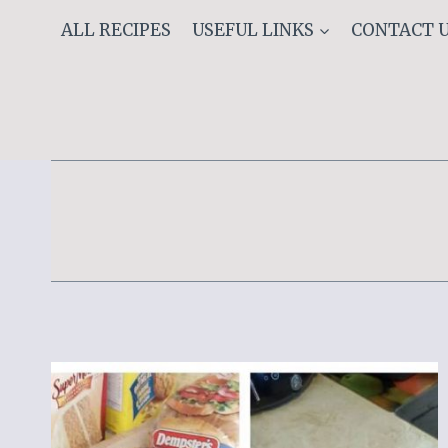
Skip
ALL RECIPES
USEFUL LINKS
CONTACT 
to
content