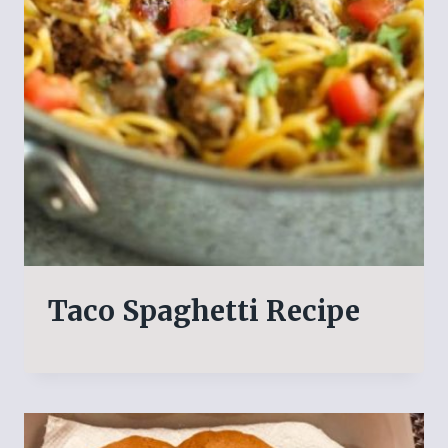
Taco Spaghetti Recipe