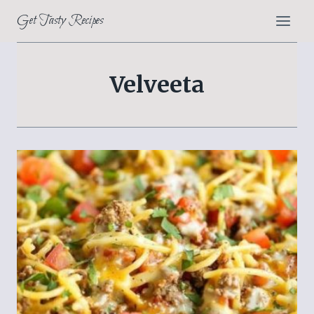
Skip
Get Tasty Recipes
to
content
Velveeta