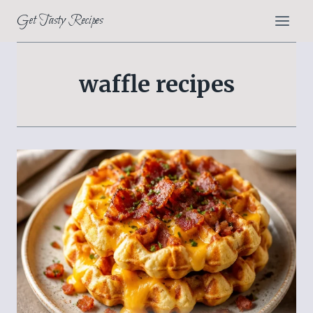
Skip
Get Tasty Recipes
to
content
waffle recipes