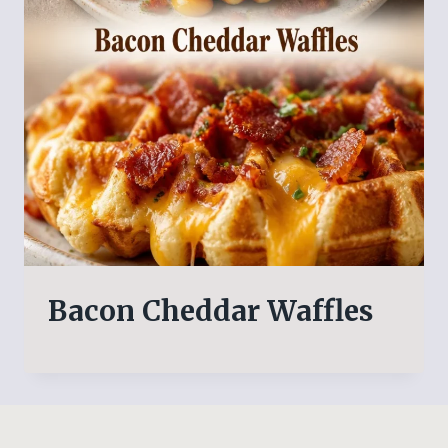
Bacon Cheddar Waffles