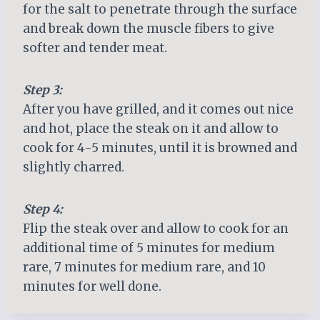
for the salt to penetrate through the surface
and break down the muscle fibers to give
softer and tender meat.
Step 3:
After you have grilled, and it comes out nice
and hot, place the steak on it and allow to
cook for 4-5 minutes, until it is browned and
slightly charred.
Step 4:
Flip the steak over and allow to cook for an
additional time of 5 minutes for medium
rare, 7 minutes for medium rare, and 10
minutes for well done.