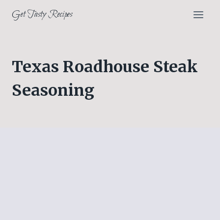
Skip
Get Tasty Recipes
to
content
Texas Roadhouse Steak
Seasoning