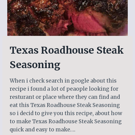
Texas Roadhouse Steak
Seasoning
When i check search in google about this
recipe i found a lot of peaople looking for
resturant or place where they can find and
eat this Texas Roadhouse Steak Seasoning
so i decid to give you this recipe, about how
to make Texas Roadhouse Steak Seasoning
quick and easy to make….