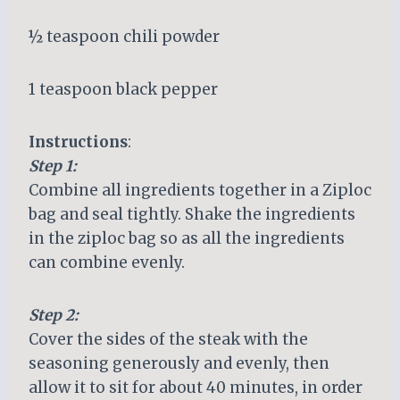
½ teaspoon chili powder
1 teaspoon black pepper
Instructions
:
Step 1:
Combine all ingredients together in a Ziploc
bag and seal tightly. Shake the ingredients
in the ziploc bag so as all the ingredients
can combine evenly.
Step 2:
Cover the sides of the steak with the
seasoning generously and evenly, then
allow it to sit for about 40 minutes, in order