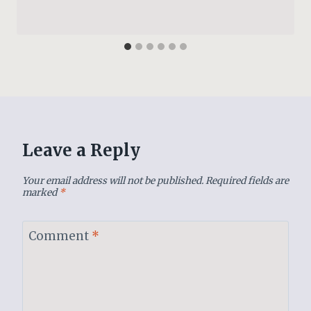
Leave a Reply
Your email address will not be published.
Required fields are
marked
*
Comment
*