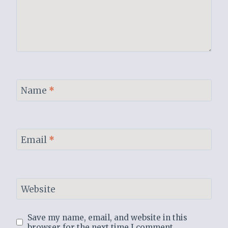
Name
*
Email
*
Website
Save my name, email, and website in this
browser for the next time I comment.