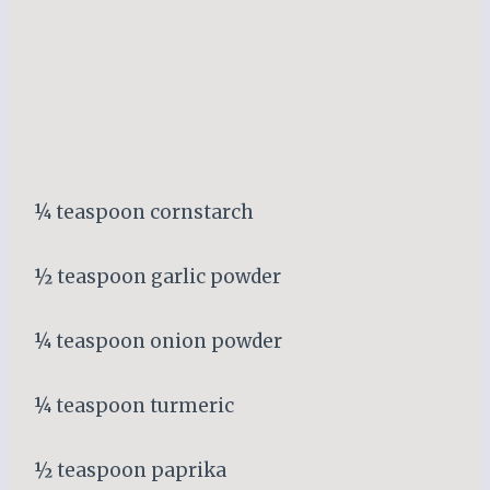
¼ teaspoon cornstarch
½ teaspoon garlic powder
¼ teaspoon onion powder
¼ teaspoon turmeric
½ teaspoon paprika