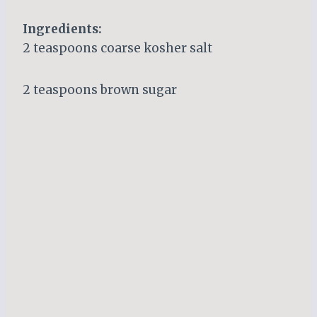
Ingredients:
2 teaspoons coarse kosher salt
2 teaspoons brown sugar