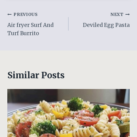
Post
PREVIOUS
NEXT
Air fryer Surf And
Deviled Egg Pasta
navigation
Turf Burrito
Similar Posts