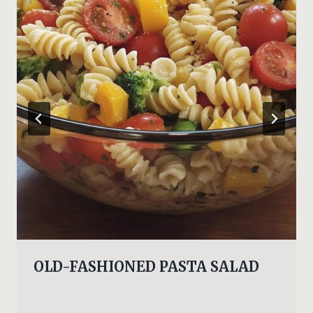
OLD-FASHIONED PASTA SALAD