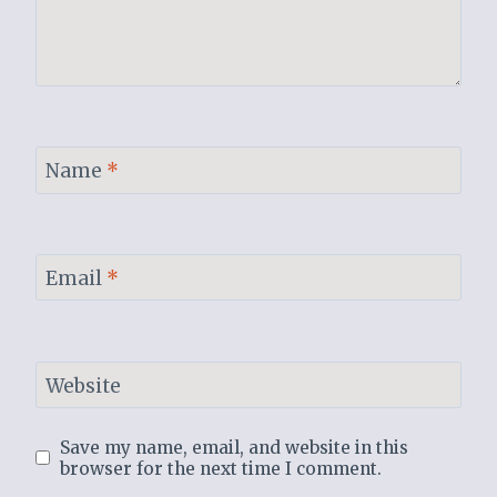
Name
*
Email
*
Website
Save my name, email, and website in this
browser for the next time I comment.