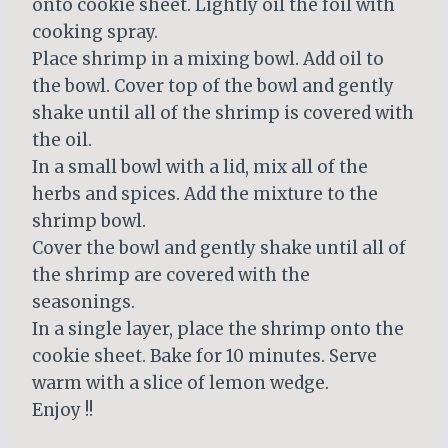
onto cookie sheet. Lightly oil the foil with
cooking spray.
Place shrimp in a mixing bowl. Add oil to
the bowl. Cover top of the bowl and gently
shake until all of the shrimp is covered with
the oil.
In a small bowl with a lid, mix all of the
herbs and spices. Add the mixture to the
shrimp bowl.
Cover the bowl and gently shake until all of
the shrimp are covered with the
seasonings.
In a single layer, place the shrimp onto the
cookie sheet. Bake for 10 minutes. Serve
warm with a slice of lemon wedge.
Enjoy !!