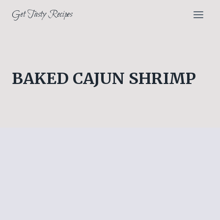
Skip
Get Tasty Recipes
to
content
BAKED CAJUN SHRIMP