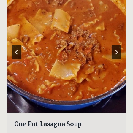
One Pot Lasagna Soup