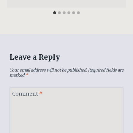
Leave a Reply
Your email address will not be published.
Required fields are
marked
*
Comment
*