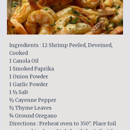
Ingredients : 12 Shrimp Peeled, Deveined,
Cooked
1 Canola Oil
1 Smoked Paprika
1 Onion Powder
1 Garlic Powder
1 ½ Salt
½ Cayenne Pepper
½ Thyme Leaves
¼ Ground Oregano
Directions : Preheat oven to 350°. Place foil