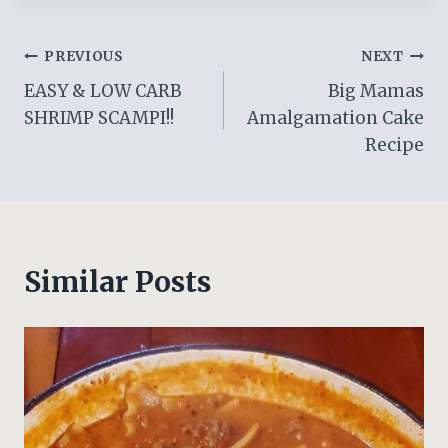
Post
PREVIOUS
NEXT
EASY & LOW CARB
Big Mamas
navigation
SHRIMP SCAMPI!!
Amalgamation Cake
Recipe
Similar Posts