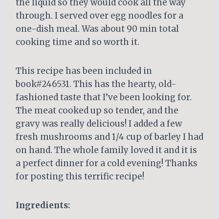
the liquid so they would cook all the way
through. I served over egg noodles for a
one-dish meal. Was about 90 min total
cooking time and so worth it.
This recipe has been included in
book#246531. This has the hearty, old-
fashioned taste that I’ve been looking for.
The meat cooked up so tender, and the
gravy was really delicious! I added a few
fresh mushrooms and 1/4 cup of barley I had
on hand. The whole family loved it and it is
a perfect dinner for a cold evening! Thanks
for posting this terrific recipe!
Ingredients: