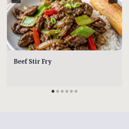
Beef Stir Fry