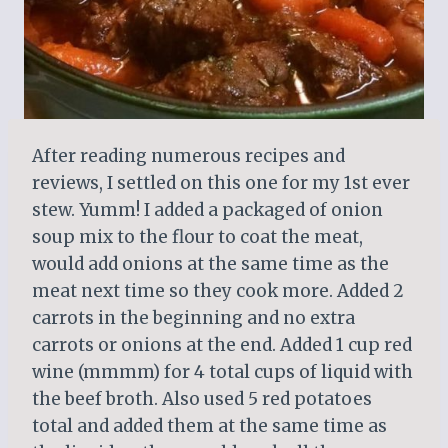
After reading numerous recipes and
reviews, I settled on this one for my 1st ever
stew. Yumm! I added a packaged of onion
soup mix to the flour to coat the meat,
would add onions at the same time as the
meat next time so they cook more. Added 2
carrots in the beginning and no extra
carrots or onions at the end. Added 1 cup red
wine (mmmm) for 4 total cups of liquid with
the beef broth. Also used 5 red potatoes
total and added them at the same time as