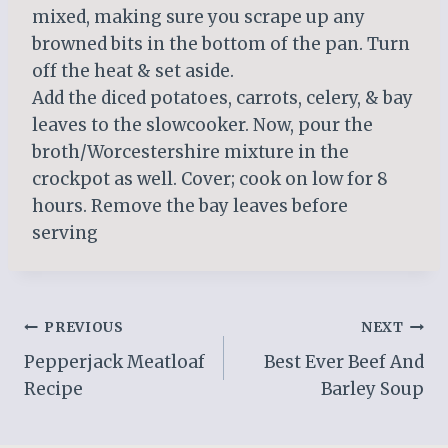
mixed, making sure you scrape up any
browned bits in the bottom of the pan. Turn
off the heat & set aside.
Add the diced potatoes, carrots, celery, & bay
leaves to the slowcooker. Now, pour the
broth/Worcestershire mixture in the
crockpot as well. Cover; cook on low for 8
hours. Remove the bay leaves before
serving
Post
PREVIOUS
NEXT
Pepperjack Meatloaf
Best Ever Beef And
navigation
Recipe
Barley Soup