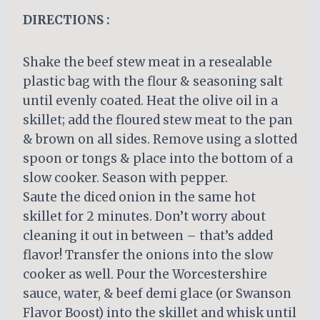
DIRECTIONS :
Shake the beef stew meat in a resealable
plastic bag with the flour & seasoning salt
until evenly coated. Heat the olive oil in a
skillet; add the floured stew meat to the pan
& brown on all sides. Remove using a slotted
spoon or tongs & place into the bottom of a
slow cooker. Season with pepper.
Saute the diced onion in the same hot
skillet for 2 minutes. Don’t worry about
cleaning it out in between – that’s added
flavor! Transfer the onions into the slow
cooker as well. Pour the Worcestershire
sauce, water, & beef demi glace (or Swanson
Flavor Boost) into the skillet and whisk until