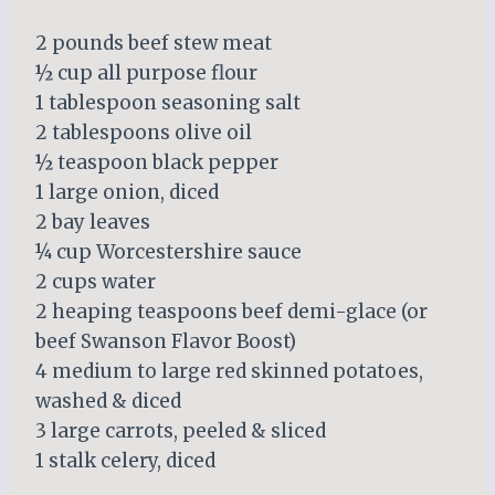
2 pounds beef stew meat
½ cup all purpose flour
1 tablespoon seasoning salt
2 tablespoons olive oil
½ teaspoon black pepper
1 large onion, diced
2 bay leaves
¼ cup Worcestershire sauce
2 cups water
2 heaping teaspoons beef demi-glace (or
beef Swanson Flavor Boost)
4 medium to large red skinned potatoes,
washed & diced
3 large carrots, peeled & sliced
1 stalk celery, diced