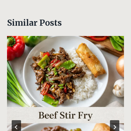
Similar Posts