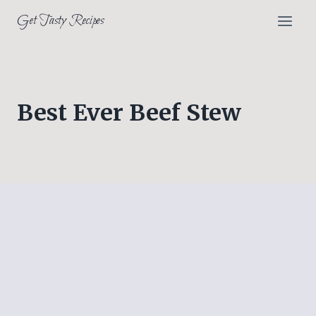
Skip
Get Tasty Recipes
to
content
Best Ever Beef Stew