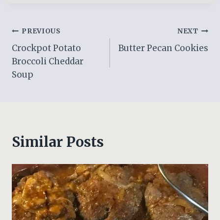
Post
PREVIOUS
NEXT
Crockpot Potato
Butter Pecan Cookies
navigation
Broccoli Cheddar
Soup
Similar Posts