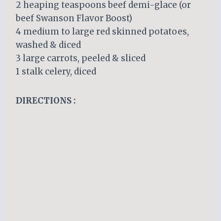
2 heaping teaspoons beef demi-glace (or
beef Swanson Flavor Boost)
4 medium to large red skinned potatoes,
washed & diced
3 large carrots, peeled & sliced
1 stalk celery, diced
DIRECTIONS :