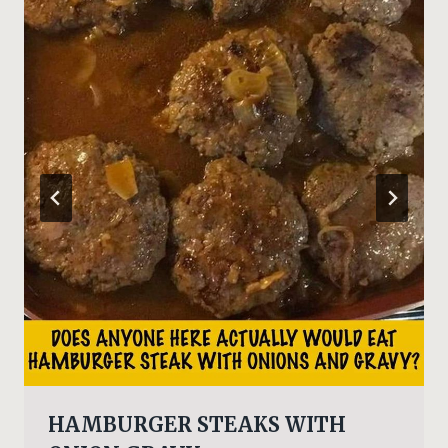
HAMBURGER STEAKS WITH