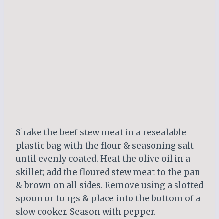
Shake the beef stew meat in a resealable
plastic bag with the flour & seasoning salt
until evenly coated. Heat the olive oil in a
skillet; add the floured stew meat to the pan
& brown on all sides. Remove using a slotted
spoon or tongs & place into the bottom of a
slow cooker. Season with pepper.