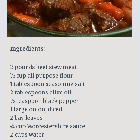
Ingredients:
2 pounds beef stew meat
½ cup all purpose flour
1 tablespoon seasoning salt
2 tablespoons olive oil
½ teaspoon black pepper
1 large onion, diced
2 bay leaves
¼ cup Worcestershire sauce
2 cups water