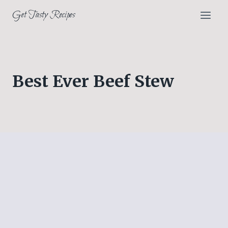
Skip
Get Tasty Recipes
to
content
Best Ever Beef Stew