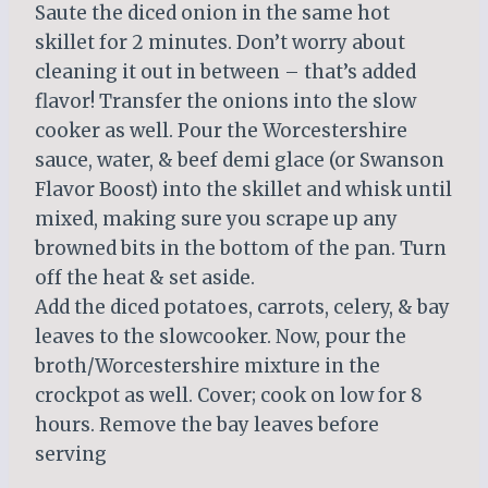
Saute the diced onion in the same hot
skillet for 2 minutes. Don’t worry about
cleaning it out in between – that’s added
flavor! Transfer the onions into the slow
cooker as well. Pour the Worcestershire
sauce, water, & beef demi glace (or Swanson
Flavor Boost) into the skillet and whisk until
mixed, making sure you scrape up any
browned bits in the bottom of the pan. Turn
off the heat & set aside.
Add the diced potatoes, carrots, celery, & bay
leaves to the slowcooker. Now, pour the
broth/Worcestershire mixture in the
crockpot as well. Cover; cook on low for 8
hours. Remove the bay leaves before
serving