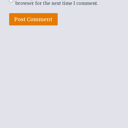
browser for the next time I comment.