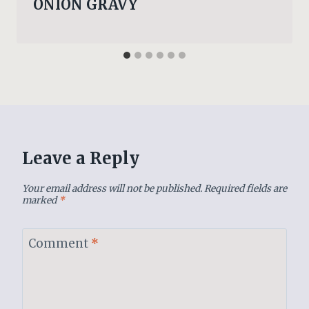
ONION GRAVY
Leave a Reply
Your email address will not be published.
Required fields are
marked
*
Comment
*