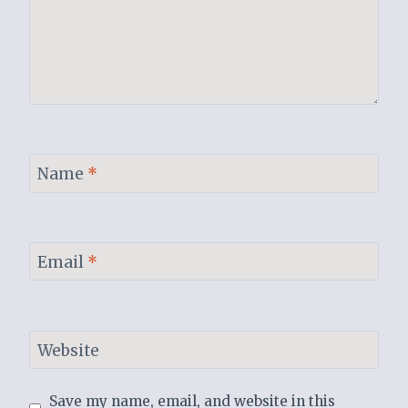
Name
*
Email
*
Website
Save my name, email, and website in this