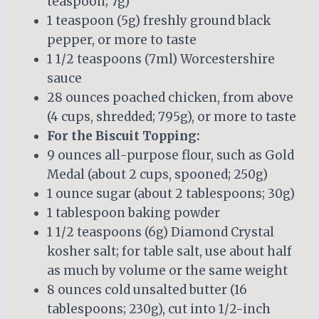
teaspoon; 7g)
1 teaspoon (5g) freshly ground black
pepper, or more to taste
1 1/2 teaspoons (7ml) Worcestershire
sauce
28 ounces poached chicken, from above
(4 cups, shredded; 795g), or more to taste
For the Biscuit Topping:
9 ounces all-purpose flour, such as Gold
Medal (about 2 cups, spooned; 250g)
1 ounce sugar (about 2 tablespoons; 30g)
1 tablespoon baking powder
1 1/2 teaspoons (6g) Diamond Crystal
kosher salt; for table salt, use about half
as much by volume or the same weight
8 ounces cold unsalted butter (16
tablespoons; 230g), cut into 1/2-inch