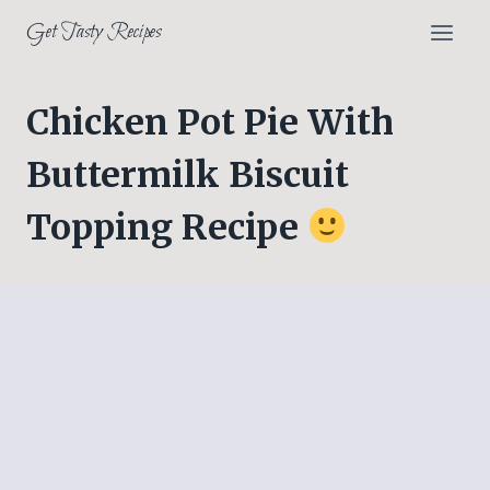
Skip
Get Tasty Recipes
to
content
Chicken Pot Pie With
Buttermilk Biscuit
Topping Recipe