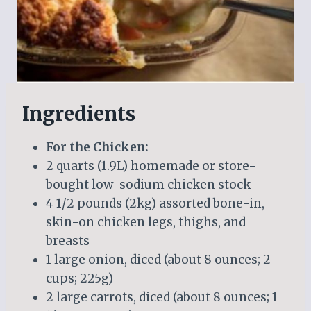
Ingredients
For the Chicken:
2 quarts (1.9L) homemade or store-
bought low-sodium chicken stock
4 1/2 pounds (2kg) assorted bone-in,
skin-on chicken legs, thighs, and
breasts
1 large onion, diced (about 8 ounces; 2
cups; 225g)
2 large carrots, diced (about 8 ounces; 1