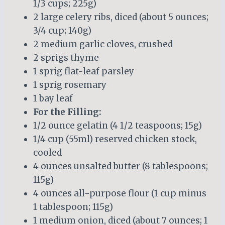
1/3 cups; 225g)
2 large celery ribs, diced (about 5 ounces;
3/4 cup; 140g)
2 medium garlic cloves, crushed
2 sprigs thyme
1 sprig flat-leaf parsley
1 sprig rosemary
1 bay leaf
For the Filling:
1/2 ounce gelatin (4 1/2 teaspoons; 15g)
1/4 cup (55ml) reserved chicken stock,
cooled
4 ounces unsalted butter (8 tablespoons;
115g)
4 ounces all-purpose flour (1 cup minus
1 tablespoon; 115g)
1 medium onion, diced (about 7 ounces; 1