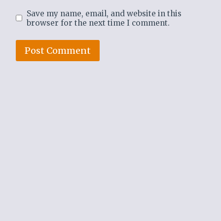
Save my name, email, and website in this
browser for the next time I comment.