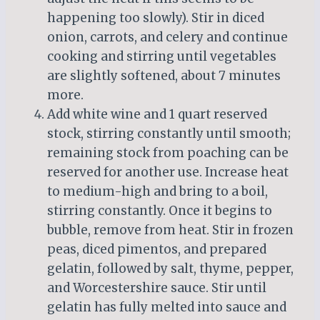
happening too slowly). Stir in diced
onion, carrots, and celery and continue
cooking and stirring until vegetables
are slightly softened, about 7 minutes
more.
Add white wine and 1 quart reserved
stock, stirring constantly until smooth;
remaining stock from poaching can be
reserved for another use. Increase heat
to medium-high and bring to a boil,
stirring constantly. Once it begins to
bubble, remove from heat. Stir in frozen
peas, diced pimentos, and prepared
gelatin, followed by salt, thyme, pepper,
and Worcestershire sauce. Stir until
gelatin has fully melted into sauce and