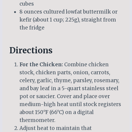
cubes
8 ounces cultured lowfat buttermilk or
kefir (about 1 cup; 225g), straight from
the fridge
Directions
For the Chicken:
Combine chicken
stock, chicken parts, onion, carrots,
celery, garlic, thyme, parsley, rosemary,
and bay leaf in a 5-quart stainless steel
pot or saucier. Cover and place over
medium-high heat until stock registers
about 150°F (66°C) on a digital
thermometer.
Adjust heat to maintain that