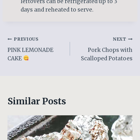
leftovers can be refrigerated up to 3
days and reheated to serve.
Post
PREVIOUS
NEXT
PINK LEMONADE
Pork Chops with
navigation
CAKE
Scalloped Potatoes
Similar Posts