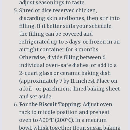
adjust seasonings to taste.
Shred or dice reserved chicken,
discarding skin and bones, then stir into
filling. If it better suits your schedule,
the filling can be covered and
refrigerated up to 3 days, or frozen in an
airtight container for 3 months.
Otherwise, divide filling between 6
individual oven-safe dishes, or add to a
2-quart glass or ceramic baking dish
(approximately 7 by 11 inches). Place on
a foil- or parchment-lined baking sheet
and set aside.
For the Biscuit Topping:
Adjust oven
rack to middle position and preheat
oven to 400°F (200°C). In a medium
bowl, whisk together flour, sugar, baking