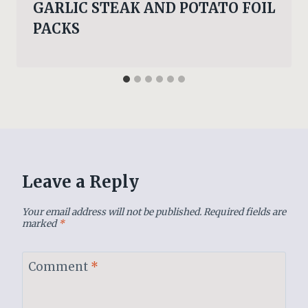
GARLIC STEAK AND POTATO FOIL
PACKS
Leave a Reply
Your email address will not be published.
Required fields are
marked
*
Comment
*