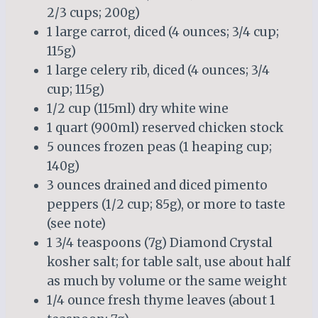
2/3 cups; 200g)
1 large carrot, diced (4 ounces; 3/4 cup;
115g)
1 large celery rib, diced (4 ounces; 3/4
cup; 115g)
1/2 cup (115ml) dry white wine
1 quart (900ml) reserved chicken stock
5 ounces frozen peas (1 heaping cup;
140g)
3 ounces drained and diced pimento
peppers (1/2 cup; 85g), or more to taste
(see note)
1 3/4 teaspoons (7g) Diamond Crystal
kosher salt; for table salt, use about half
as much by volume or the same weight
1/4 ounce fresh thyme leaves (about 1