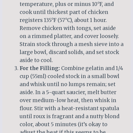
temperature, plus or minus 10°F, and
cook until thickest part of chicken
registers 135°F (57°C), about 1 hour.
Remove chicken with tongs, set aside
on a rimmed platter, and cover loosely.
Strain stock through a mesh sieve into a
large bowl, discard solids, and set stock
aside to cool.
For the Filling:
Combine gelatin and 1/4
cup (55ml) cooled stock in a small bowl
and whisk until no lumps remain; set
aside. In a 5-quart saucier, melt butter
over medium-low heat, then whisk in
flour. Stir with a heat-resistant spatula
until roux is fragrant and a nutty blond
color, about 5 minutes (it’s okay to
adjust the heat if this seems to be