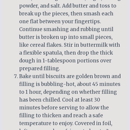
powder, and salt. Add butter and toss to
break up the pieces, then smash each
one flat between your fingertips.
Continue smashing and rubbing until
butter is broken up into small pieces,
like cereal flakes. Stir in buttermilk with
a flexible spatula, then drop the thick
dough in 1-tablespoon portions over
prepared filling.
Bake until biscuits are golden brown and
filling is bubbling-hot, about 45 minutes
to 1 hour, depending on whether filling
has been chilled. Cool at least 30
minutes before serving to allow the
filling to thicken and reach a safe
temperature to enjoy. Covered in foil,