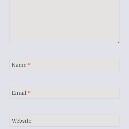
Name
*
Email
*
Website