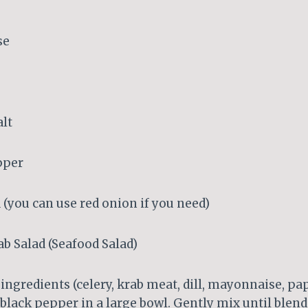
se
alt
pper
 (you can use red onion if you need)
b Salad (Seafood Salad)
 ingredients (celery, krab meat, dill, mayonnaise, pap
 black pepper in a large bowl. Gently mix until blend