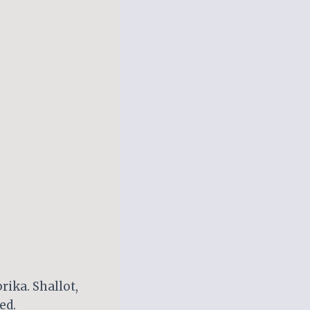
rika. Shallot,
ed.