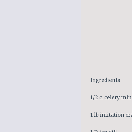
Ingredients
1/2 c. celery mi
1 lb imitation c