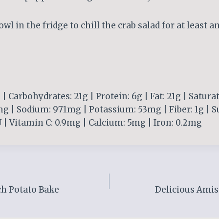
owl in the fridge to chill the crab salad for at least a
 | Carbohydrates: 21g | Protein: 6g | Fat: 21g | Saturat
g | Sodium: 971mg | Potassium: 53mg | Fiber: 1g | Su
 | Vitamin C: 0.9mg | Calcium: 5mg | Iron: 0.2mg
h Potato Bake
Delicious Amis