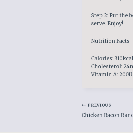
Step 2: Put the b
serve. Enjoy!
Nutrition Facts:
Calories: 310kcal
Cholesterol: 24m
Vitamin A: 200IU
Post
PREVIOUS
Chicken Bacon Ranc
navigation