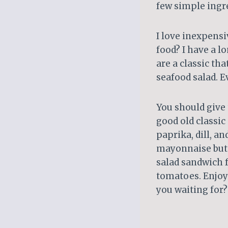
few simple ingr
I love inexpens
food? I have a lo
are a classic tha
seafood salad. E
You should give t
good old classic
paprika, dill, a
mayonnaise but i
salad sandwich f
tomatoes. Enjoy 
you waiting for?