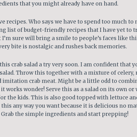
edients that you might already have on hand.
ive recipes. Who says we have to spend too much to 
ng list of budget-friendly recipes that I have yet to 
t I’m sure will bring a smile to people’s faces like thi
very bite is nostalgic and rushes back memories.
his crab salad a try very soon. I am confident that yo
 salad. Throw this together with a mixture of celery
nd imitation crab meat. Might be a little odd to comb
t works wonder! Serve this as a salad on its own or 
or the kids. This is also good topped with lettuce an
this any way you want because it is delicious no ma
 Grab the simple ingredients and start prepping!