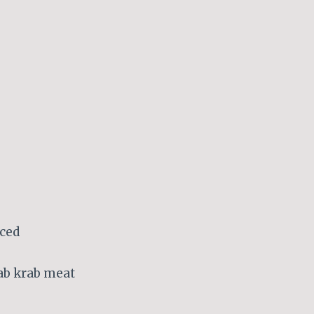
nced
rab krab meat