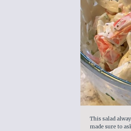
This salad alway
made sure to as