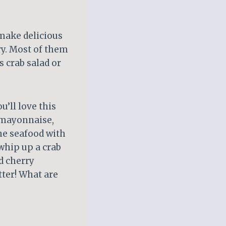
make delicious
try. Most of them
s crab salad or
u’ll love this
, mayonnaise,
ine seafood with
whip up a crab
d cherry
tter! What are