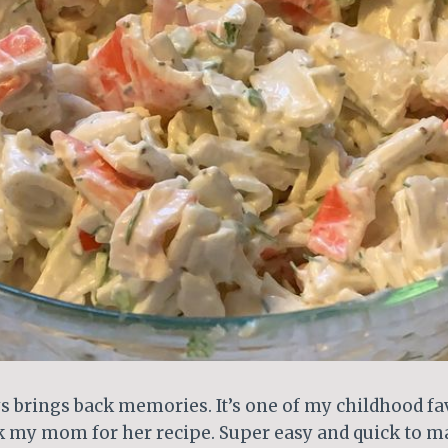
s brings back memories. It’s one of my childhood fav
k my mom for her recipe. Super easy and quick to ma