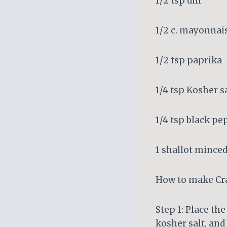
1/2 tsp dill
1/2 c. mayonnai
1/2 tsp paprika
1/4 tsp Kosher s
1/4 tsp black pe
1 shallot minced
How to make Cra
Step 1: Place the
kosher salt, and