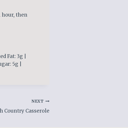
n hour, then
ed Fat: 3g |
gar: 5g |
NEXT
h Country Casserole