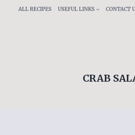
Skip
ALL RECIPES
USEFUL LINKS
CONTACT 
to
content
CRAB SAL