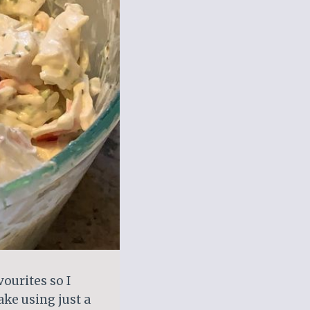
ourites so I
ke using just a