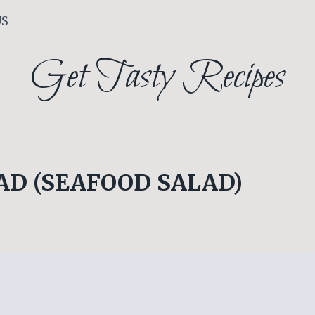
US
Get Tasty Recipes
AD (SEAFOOD SALAD)