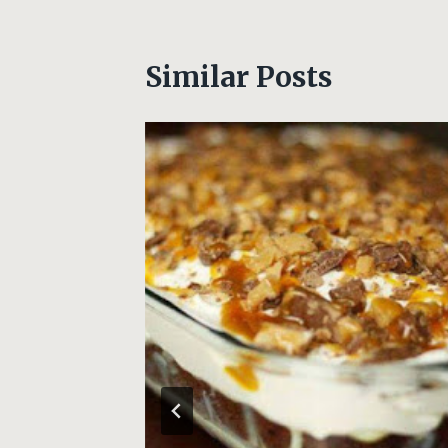
Similar Posts