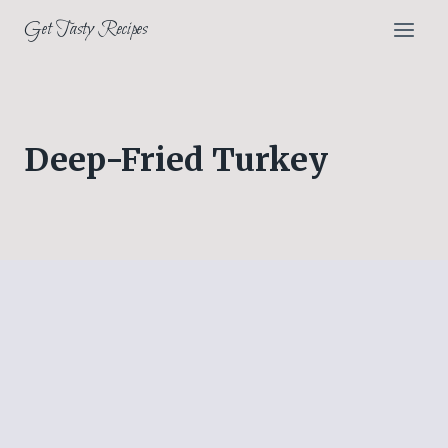
Skip
Get Tasty Recipes
to
content
Deep-Fried Turkey