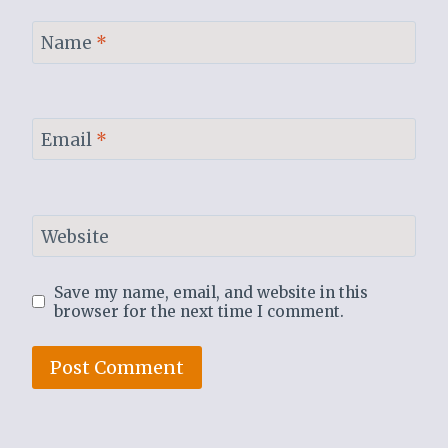
Name
*
Email
*
Website
Save my name, email, and website in this
browser for the next time I comment.