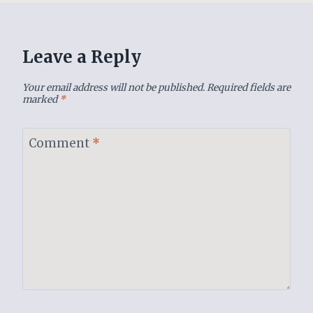
Leave a Reply
Your email address will not be published.
Required fields are
marked
*
Comment
*