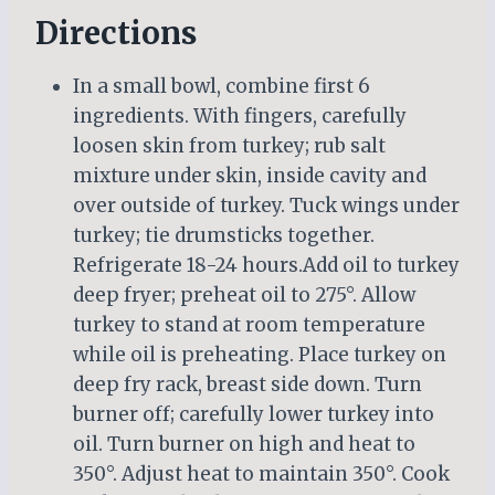
Directions
In a small bowl, combine first 6
ingredients. With fingers, carefully
loosen skin from turkey; rub salt
mixture under skin, inside cavity and
over outside of turkey. Tuck wings under
turkey; tie drumsticks together.
Refrigerate 18-24 hours.Add oil to turkey
deep fryer; preheat oil to 275°. Allow
turkey to stand at room temperature
while oil is preheating. Place turkey on
deep fry rack, breast side down. Turn
burner off; carefully lower turkey into
oil. Turn burner on high and heat to
350°. Adjust heat to maintain 350°. Cook