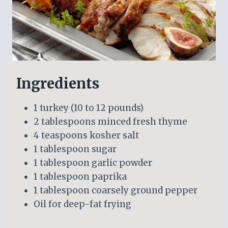
Ingredients
1 turkey (10 to 12 pounds)
2 tablespoons minced fresh thyme
4 teaspoons kosher salt
1 tablespoon sugar
1 tablespoon garlic powder
1 tablespoon paprika
1 tablespoon coarsely ground pepper
Oil for deep-fat frying