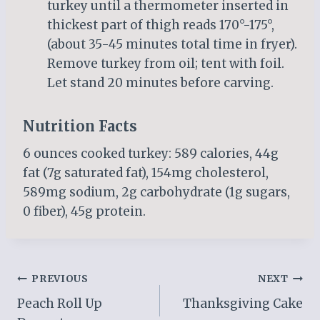
turkey until a thermometer inserted in
thickest part of thigh reads 170°-175°,
(about 35-45 minutes total time in fryer).
Remove turkey from oil; tent with foil.
Let stand 20 minutes before carving.
Nutrition Facts
6 ounces cooked turkey: 589 calories, 44g
fat (7g saturated fat), 154mg cholesterol,
589mg sodium, 2g carbohydrate (1g sugars,
0 fiber), 45g protein.
Post
PREVIOUS
NEXT
Peach Roll Up
Thanksgiving Cake
navigation