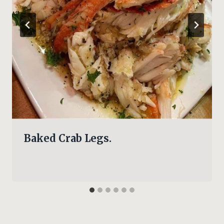
Baked Crab Legs.