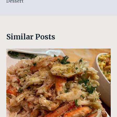
Dessert
Similar Posts